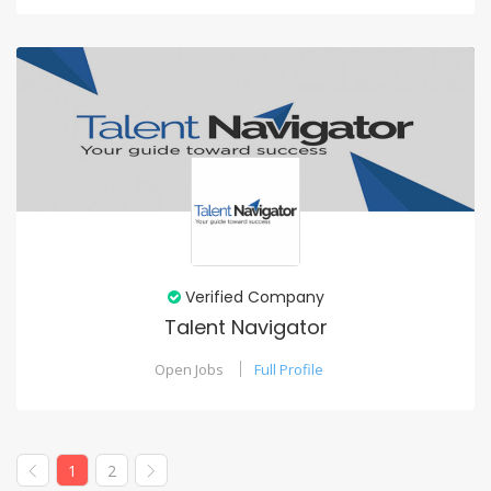
Verified Company
Talent Navigator
Open Jobs
Full Profile
1
2