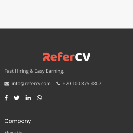
Fast Hiring & Easy Earning.
info@refercv.com
+20 100 875 4807
Company
About Us