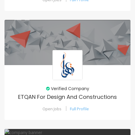
Verified Company
ETQAN For Design And Constructions
Open Jobs
Full Profile