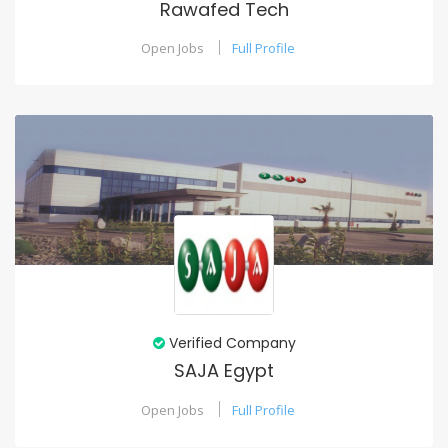
Rawafed Tech
Open Jobs
Full Profile
Verified Company
SAJA Egypt
Open Jobs
Full Profile