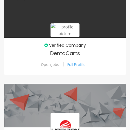
Verified Company
DentaCarts
Open Jobs
Full Profile