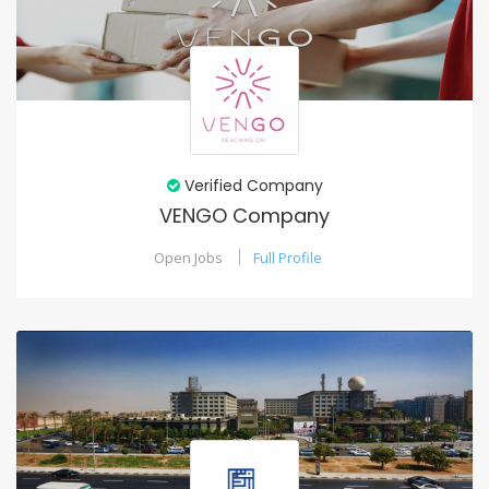
Verified Company
VENGO Company
Open Jobs
Full Profile