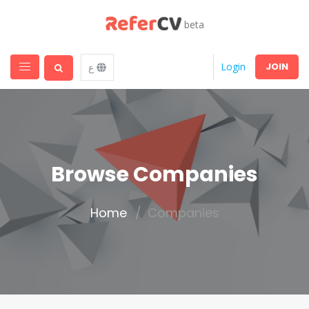
beta
JOIN
Login
ع
Browse Companies
Home
Companies