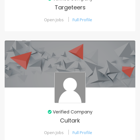
Targeteers
Open Jobs
Full Profile
Verified Company
Cultark
Open Jobs
Full Profile