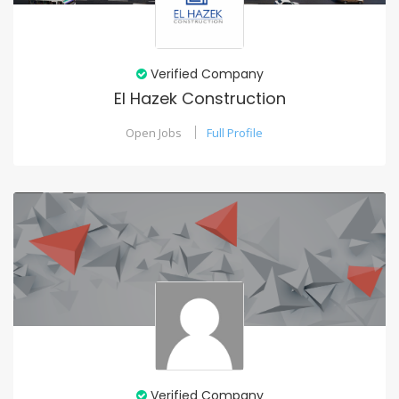
Verified Company
El Hazek Construction
Open Jobs
Full Profile
Verified Company