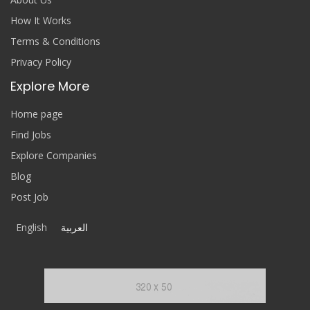
How It Works
Terms & Conditions
Privacy Policy
Explore More
Home page
Find Jobs
Explore Companies
Blog
Post Job
English
العربية