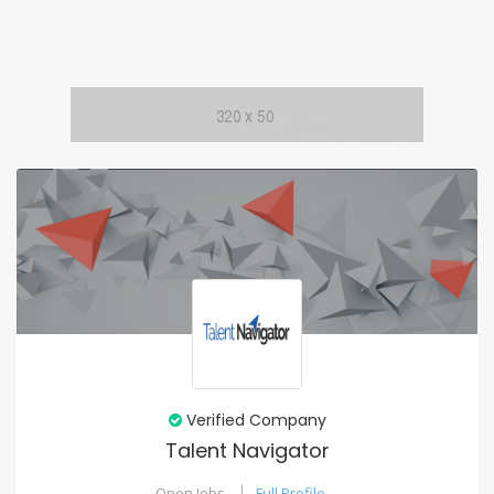
Verified Company
Talent Navigator
Open Jobs
Full Profile