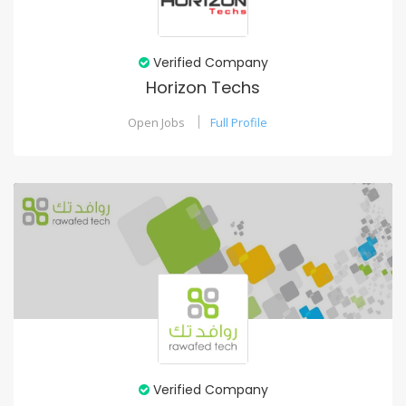
Verified Company
Horizon Techs
Open Jobs
Full Profile
Verified Company