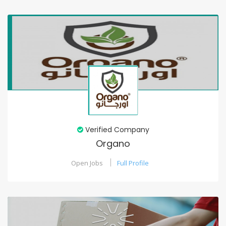
Verified Company
Organo
Open Jobs
Full Profile