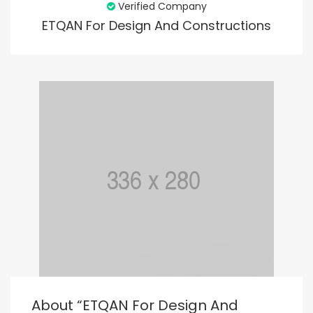
Verified Company
ETQAN For Design And Constructions
About “ETQAN For Design And