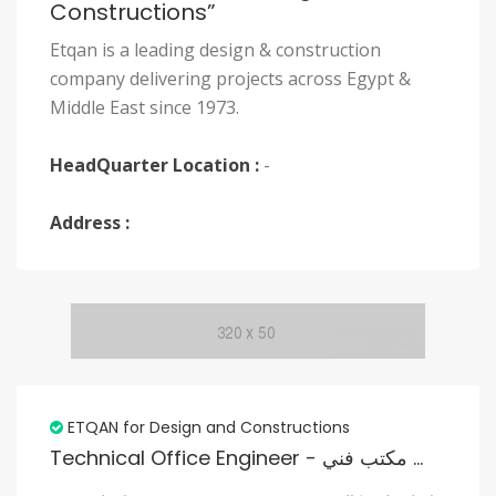
Constructions”
Etqan is a leading design & construction
company delivering projects across Egypt &
Middle East since 1973.
HeadQuarter Location :
-
Address :
ETQAN for Design and Constructions
Technical Office Engineer - مهندس مكتب فني