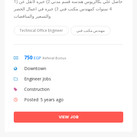
1) حاصل علي بكالريوس هندسه قسم مدني 2) خبره لاتقل عن
4 سنوات كمهندس مكتب فني 3) خبره في اعمال الخصر
والتسعير والمناقصات
Technical Office Engineer
مهندس مكتب فني
750
EGP
Referal Bonus
Downtown
Engineer Jobs
Construction
Posted: 5 years ago
VIEW JOB