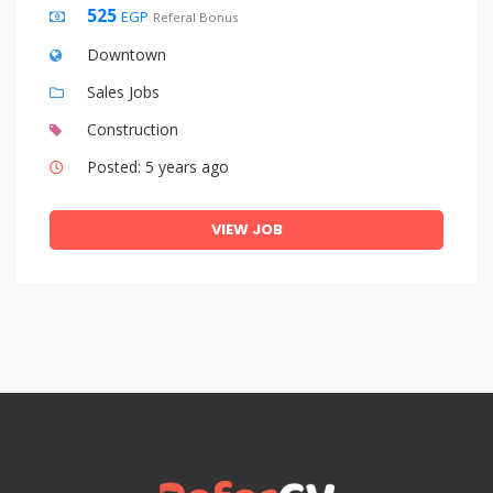
525
EGP
Referal Bonus
Downtown
Sales Jobs
Construction
Posted: 5 years ago
VIEW JOB