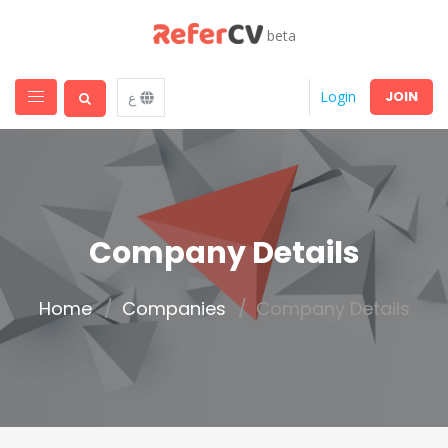
beta
JOIN
Login
ع
Company Details
Home
Companies
Company Details