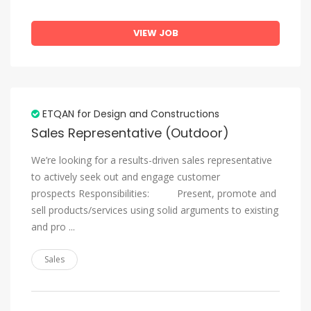
VIEW JOB
ETQAN for Design and Constructions
Sales Representative (Outdoor)
We’re looking for a results-driven sales representative
to actively seek out and engage customer
prospects Responsibilities: Present, promote and
sell products/services using solid arguments to existing
and pro ...
Sales