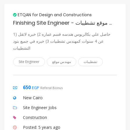
ETQAN for Design and Constructions
Finishing Site Engineer - مهندس موقع تشطيبات
1) حاصل علي بكالريوس هندسه قسم عماره 2) خبره لاتقل
عن 4 سنوات كمهندس تشطبيات 3) خبره في جميع بنود
التشطيبات
Site Engineer
مهندس موقع
تشطيبات
650
EGP
Referal Bonus
New Cairo
Site Engineer Jobs
Construction
Posted: 5 years ago