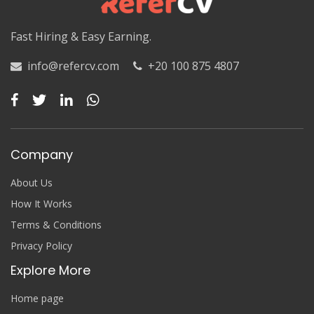
Fast Hiring & Easy Earning.
info@refercv.com
+20 100 875 4807
Company
About Us
How It Works
Terms & Conditions
Privacy Policy
Explore More
Home page