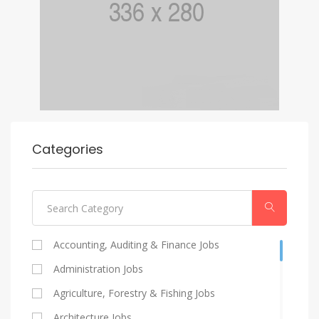
Categories
Accounting, Auditing & Finance Jobs
Administration Jobs
Agriculture, Forestry & Fishing Jobs
Architecture Jobs