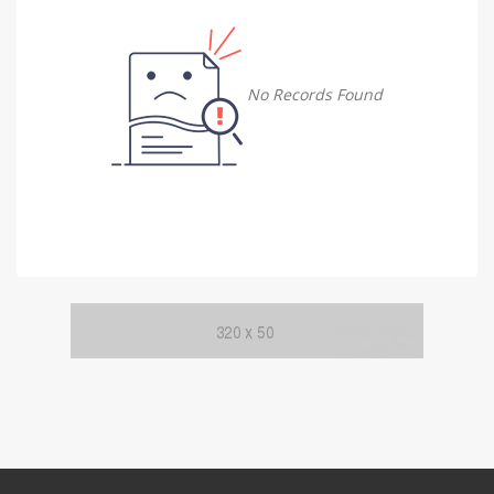
Damietta
Damietta
No Records Found
Faiyum
Faiyum
Gharbia
Gharbia
Ismailia
Ismailia
Kafr El Sheikh
Kafr El Sheikh
Luxor