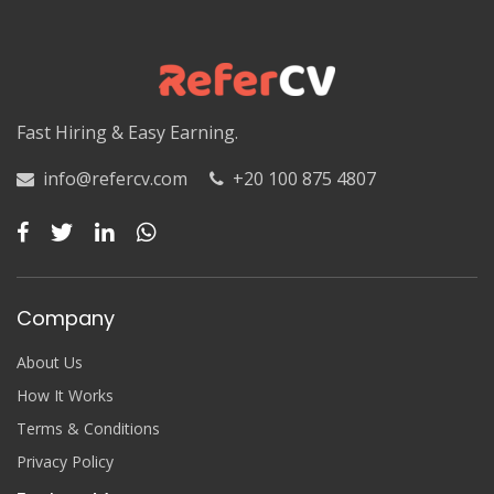
Luxor
Matruh
Matruh
Fast Hiring & Easy Earning.
Minya
info@refercv.com
+20 100 875 4807
Minya
Monufia
Monufia
Company
New Valley
About Us
New Valley
How It Works
Terms & Conditions
North Sinai
Privacy Policy
North Sinai