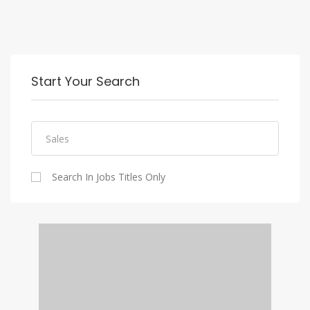
Start Your Search
Search In Jobs Titles Only