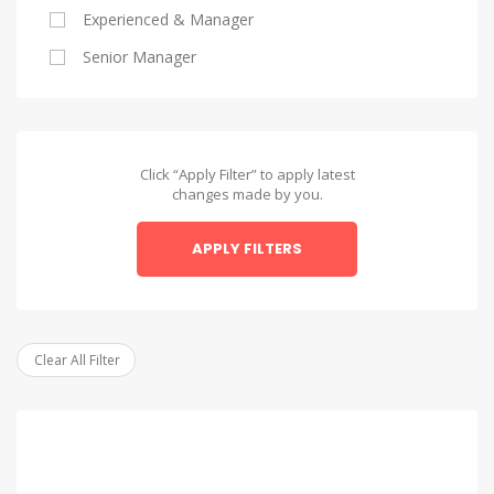
Experienced & Manager
Alexandria
Senior Manager
Alexandria
Asyut
Asyut
Click “Apply Filter” to apply latest
changes made by you.
Beheira
APPLY FILTERS
Beheira
Beni Suef
Beni Suef
Clear All Filter
Dakahlia
Dakahlia