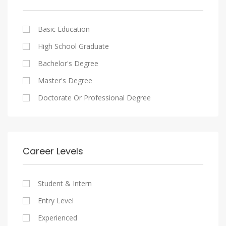
Cairo
Writing And Journalism Jobs
Consultancy Services
Nasr City
Legal
Basic Education
Maadi
Accounting And Auditing
High School Graduate
New Cairo
Staffing And Recruiting
Bachelor's Degree
Heliopolis
Government Sector
Master's Degree
Sheraton
Nonprofit Organization
Doctorate Or Professional Degree
Downtown
Startups
Zamalek
Other
Mokattam
Career Levels
Abbassia
Manial
Student & Intern
Aswan
Entry Level
Aswan
Experienced