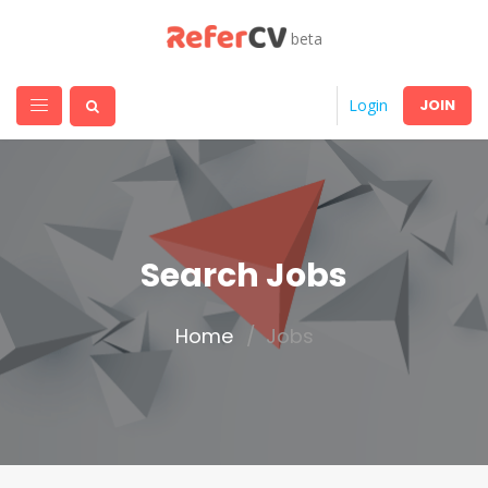
beta
JOIN
Login
Search Jobs
Home
Jobs