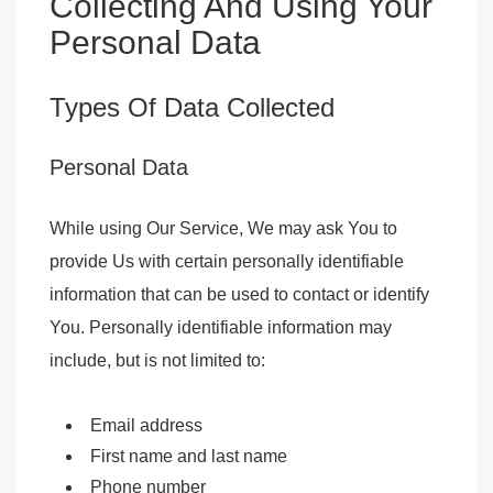
Collecting And Using Your
Personal Data
Types Of Data Collected
Personal Data
While using Our Service, We may ask You to
provide Us with certain personally identifiable
information that can be used to contact or identify
You. Personally identifiable information may
include, but is not limited to:
Email address
First name and last name
Phone number