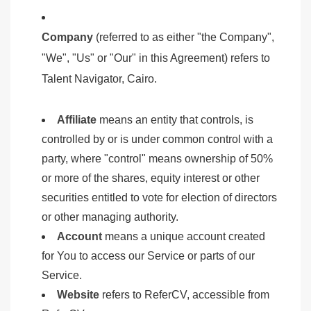
Company
(referred to as either "the Company",
"We", "Us" or "Our" in this Agreement) refers to
Talent Navigator, Cairo.
Affiliate
means an entity that controls, is
controlled by or is under common control with a
party, where "control" means ownership of 50%
or more of the shares, equity interest or other
securities entitled to vote for election of directors
or other managing authority.
Account
means a unique account created
for You to access our Service or parts of our
Service.
Website
refers to ReferCV, accessible from