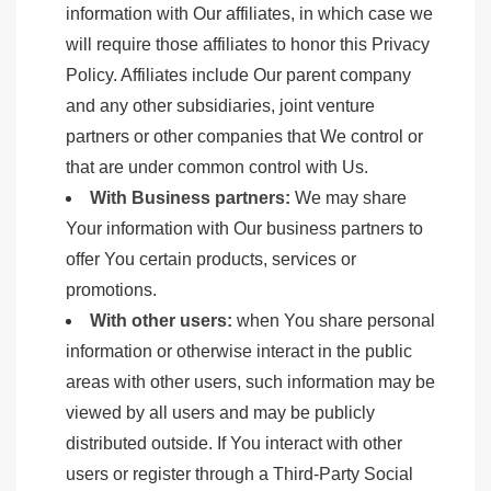
information with Our affiliates, in which case we
will require those affiliates to honor this Privacy
Policy. Affiliates include Our parent company
and any other subsidiaries, joint venture
partners or other companies that We control or
that are under common control with Us.
With Business partners:
We may share
Your information with Our business partners to
offer You certain products, services or
promotions.
With other users:
when You share personal
information or otherwise interact in the public
areas with other users, such information may be
viewed by all users and may be publicly
distributed outside. If You interact with other
users or register through a Third-Party Social