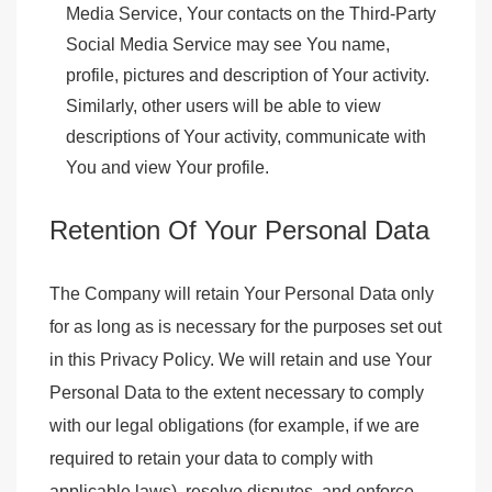
Media Service, Your contacts on the Third-Party
Social Media Service may see You name,
profile, pictures and description of Your activity.
Similarly, other users will be able to view
descriptions of Your activity, communicate with
You and view Your profile.
Retention Of Your Personal Data
The Company will retain Your Personal Data only
for as long as is necessary for the purposes set out
in this Privacy Policy. We will retain and use Your
Personal Data to the extent necessary to comply
with our legal obligations (for example, if we are
required to retain your data to comply with
applicable laws), resolve disputes, and enforce