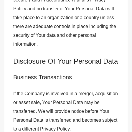
Policy and no transfer of Your Personal Data will
take place to an organization or a country unless
there are adequate controls in place including the
security of Your data and other personal
information.
Disclosure Of Your Personal Data
Business Transactions
If the Company is involved in a merger, acquisition
or asset sale, Your Personal Data may be
transferred. We will provide notice before Your
Personal Data is transferred and becomes subject
to a different Privacy Policy.