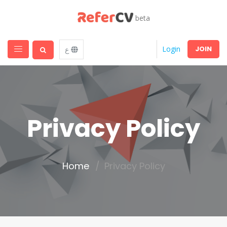
beta
JOIN
Login
ع
Privacy Policy
Home
Privacy Policy