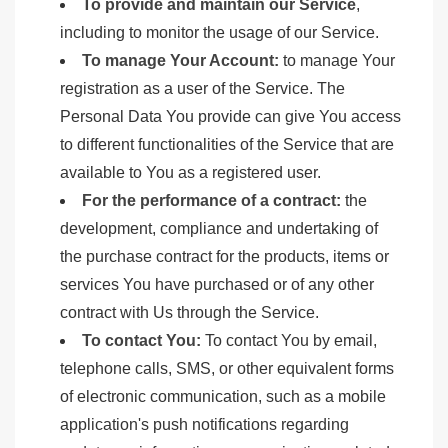
To provide and maintain our Service
,
including to monitor the usage of our Service.
To manage Your Account:
to manage Your
registration as a user of the Service. The
Personal Data You provide can give You access
to different functionalities of the Service that are
available to You as a registered user.
For the performance of a contract:
the
development, compliance and undertaking of
the purchase contract for the products, items or
services You have purchased or of any other
contract with Us through the Service.
To contact You:
To contact You by email,
telephone calls, SMS, or other equivalent forms
of electronic communication, such as a mobile
application's push notifications regarding