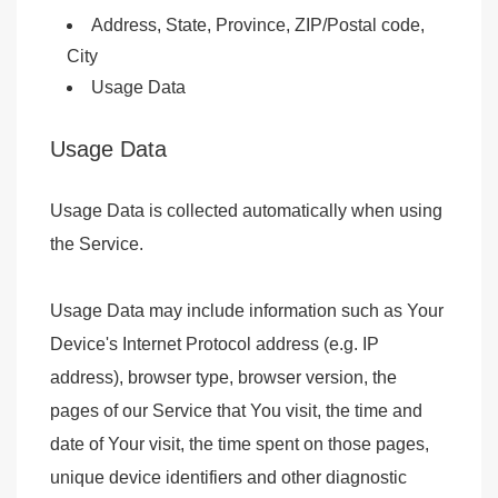
Address, State, Province, ZIP/Postal code,
City
Usage Data
Usage Data
Usage Data is collected automatically when using
the Service.
Usage Data may include information such as Your
Device's Internet Protocol address (e.g. IP
address), browser type, browser version, the
pages of our Service that You visit, the time and
date of Your visit, the time spent on those pages,
unique device identifiers and other diagnostic