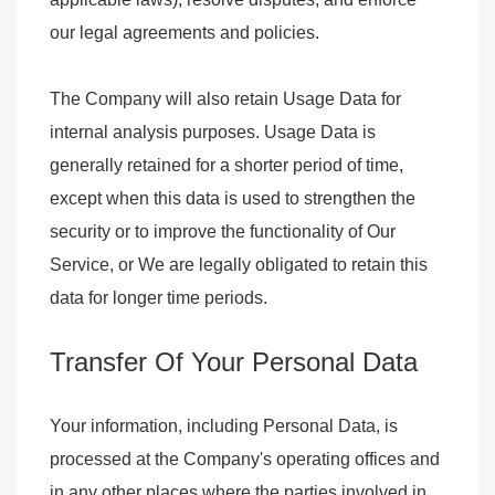
our legal agreements and policies.
The Company will also retain Usage Data for
internal analysis purposes. Usage Data is
generally retained for a shorter period of time,
except when this data is used to strengthen the
security or to improve the functionality of Our
Service, or We are legally obligated to retain this
data for longer time periods.
Transfer Of Your Personal Data
Your information, including Personal Data, is
processed at the Company's operating offices and
in any other places where the parties involved in