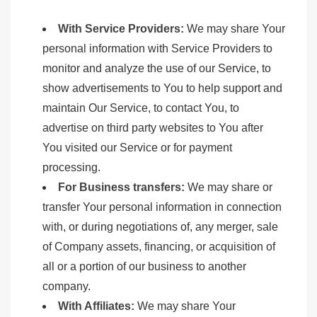
With Service Providers:
We may share Your
personal information with Service Providers to
monitor and analyze the use of our Service, to
show advertisements to You to help support and
maintain Our Service, to contact You, to
advertise on third party websites to You after
You visited our Service or for payment
processing.
For Business transfers:
We may share or
transfer Your personal information in connection
with, or during negotiations of, any merger, sale
of Company assets, financing, or acquisition of
all or a portion of our business to another
company.
With Affiliates:
We may share Your