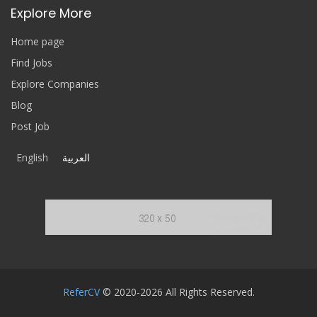
Explore More
Home page
Find Jobs
Explore Companies
Blog
Post Job
English
العربية
ReferCV
© 2020-2026 All Rights Reserved.