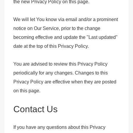
the new Privacy Policy on this page.
We will let You know via email and/or a prominent
notice on Our Service, prior to the change
becoming effective and update the "Last updated"
date at the top of this Privacy Policy.
You are advised to review this Privacy Policy
periodically for any changes. Changes to this
Privacy Policy are effective when they are posted
on this page.
Contact Us
If you have any questions about this Privacy