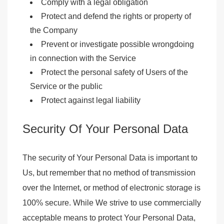
Comply with a legal obligation
Protect and defend the rights or property of
the Company
Prevent or investigate possible wrongdoing
in connection with the Service
Protect the personal safety of Users of the
Service or the public
Protect against legal liability
Security Of Your Personal Data
The security of Your Personal Data is important to
Us, but remember that no method of transmission
over the Internet, or method of electronic storage is
100% secure. While We strive to use commercially
acceptable means to protect Your Personal Data,