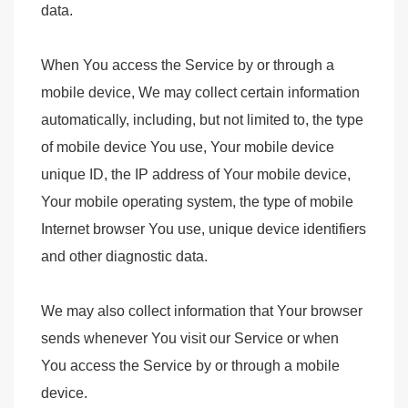
data.
When You access the Service by or through a
mobile device, We may collect certain information
automatically, including, but not limited to, the type
of mobile device You use, Your mobile device
unique ID, the IP address of Your mobile device,
Your mobile operating system, the type of mobile
Internet browser You use, unique device identifiers
and other diagnostic data.
We may also collect information that Your browser
sends whenever You visit our Service or when
You access the Service by or through a mobile
device.