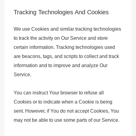
Tracking Technologies And Cookies
We use Cookies and similar tracking technologies
to track the activity on Our Service and store
certain information. Tracking technologies used
are beacons, tags, and scripts to collect and track
information and to improve and analyze Our
Service.
You can instruct Your browser to refuse all
Cookies or to indicate when a Cookie is being
sent. However, if You do not accept Cookies, You
may not be able to use some parts of our Service.