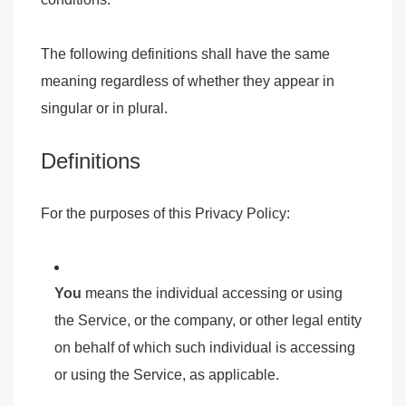
The following definitions shall have the same
meaning regardless of whether they appear in
singular or in plural.
Definitions
For the purposes of this Privacy Policy:
You
means the individual accessing or using
the Service, or the company, or other legal entity
on behalf of which such individual is accessing
or using the Service, as applicable.