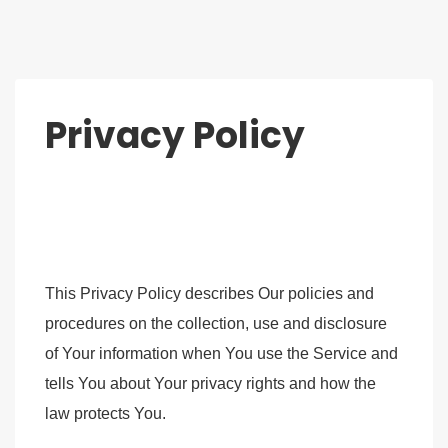
Privacy Policy
This Privacy Policy describes Our policies and
procedures on the collection, use and disclosure
of Your information when You use the Service and
tells You about Your privacy rights and how the
law protects You.