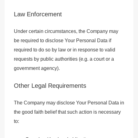
Law Enforcement
Under certain circumstances, the Company may
be required to disclose Your Personal Data if
required to do so by law or in response to valid
requests by public authorities (e.g. a court or a
government agency).
Other Legal Requirements
The Company may disclose Your Personal Data in
the good faith belief that such action is necessary
to: