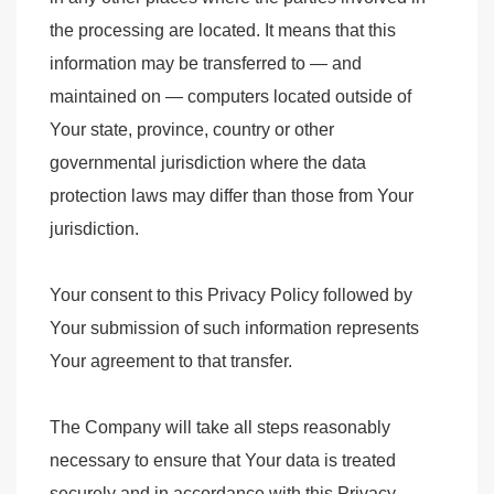
the processing are located. It means that this
information may be transferred to — and
maintained on — computers located outside of
Your state, province, country or other
governmental jurisdiction where the data
protection laws may differ than those from Your
jurisdiction.
Your consent to this Privacy Policy followed by
Your submission of such information represents
Your agreement to that transfer.
The Company will take all steps reasonably
necessary to ensure that Your data is treated
securely and in accordance with this Privacy