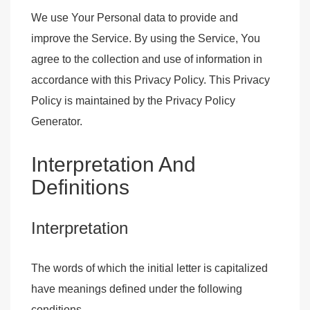
We use Your Personal data to provide and
improve the Service. By using the Service, You
agree to the collection and use of information in
accordance with this Privacy Policy. This Privacy
Policy is maintained by the
Privacy Policy
Generator
.
Interpretation And
Definitions
Interpretation
The words of which the initial letter is capitalized
have meanings defined under the following
conditions.