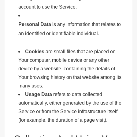
account to use the Service.
Personal Data
is any information that relates to
an identified or identifiable individual.
Cookies
are small files that are placed on
Your computer, mobile device or any other
device by a website, containing the details of
Your browsing history on that website among its
many uses.
Usage Data
refers to data collected
automatically, either generated by the use of the
Service or from the Service infrastructure itself
(for example, the duration of a page visit).