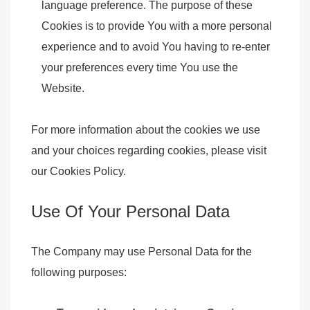
language preference. The purpose of these
Cookies is to provide You with a more personal
experience and to avoid You having to re-enter
your preferences every time You use the
Website.
For more information about the cookies we use
and your choices regarding cookies, please visit
our Cookies Policy.
Use Of Your Personal Data
The Company may use Personal Data for the
following purposes: