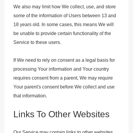
We also may limit how We collect, use, and store
some of the information of Users between 13 and
18 years old. In some cases, this means We will
be unable to provide certain functionality of the
Service to these users.
If We need to rely on consent as a legal basis for
processing Your information and Your country
requires consent from a parent, We may require
Your parent's consent before We collect and use
that information.
Links To Other Websites
Our Service may contain links to other websites