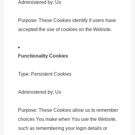
Administered by: Us
Purpose: These Cookies identify if users have
accepted the use of cookies on the Website.
Functionality Cookies
Type: Persistent Cookies
Administered by: Us
Purpose: These Cookies allow us to remember
choices You make when You use the Website,
such as remembering your login details or