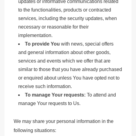
updates or informative communications related
to the functionalities, products or contracted
services, including the security updates, when
necessary or reasonable for their
implementation.
To provide You
with news, special offers
and general information about other goods,
services and events which we offer that are
similar to those that you have already purchased
or enquired about unless You have opted not to
receive such information.
To manage Your requests:
To attend and
manage Your requests to Us.
We may share your personal information in the
following situations: