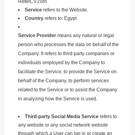
ReferCV.com
Service
refers to the Website.
Country
refers to: Egypt
Service Provider
means any natural or legal
person who processes the data on behalf of the
Company. It refers to third-party companies or
individuals employed by the Company to
facilitate the Service, to provide the Service on
behalf of the Company, to perform services
related to the Service or to assist the Company
in analyzing how the Service is used.
Third-party Social Media Service
refers to
any website or any social network website
through which a User can log in or create an