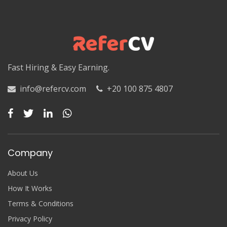
Fast Hiring & Easy Earning.
info@refercv.com
+20 100 875 4807
Company
About Us
How It Works
Terms & Conditions
Privacy Policy