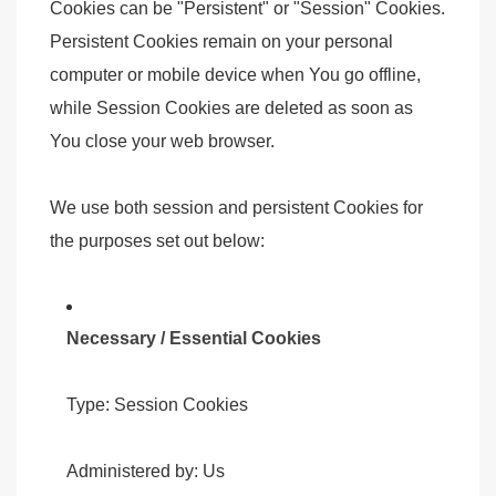
Cookies can be "Persistent" or "Session" Cookies.
Persistent Cookies remain on your personal
computer or mobile device when You go offline,
while Session Cookies are deleted as soon as
You close your web browser.
We use both session and persistent Cookies for
the purposes set out below:
Necessary / Essential Cookies
Type: Session Cookies
Administered by: Us