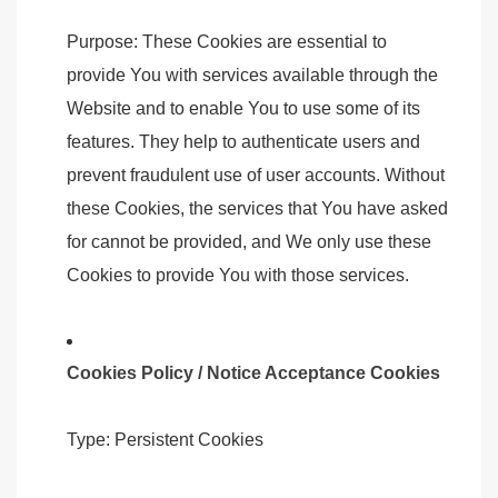
Purpose: These Cookies are essential to
provide You with services available through the
Website and to enable You to use some of its
features. They help to authenticate users and
prevent fraudulent use of user accounts. Without
these Cookies, the services that You have asked
for cannot be provided, and We only use these
Cookies to provide You with those services.
Cookies Policy / Notice Acceptance Cookies
Type: Persistent Cookies