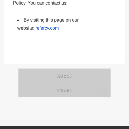
Policy, You can contact us:
By visiting this page on our
website:
refercv.com