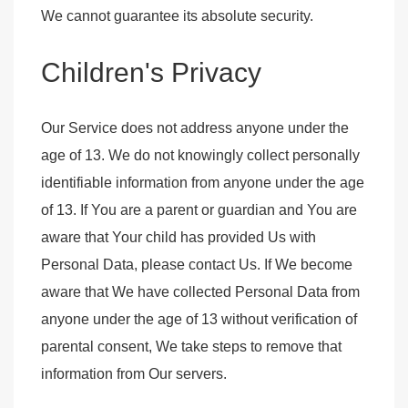
We cannot guarantee its absolute security.
Children's Privacy
Our Service does not address anyone under the
age of 13. We do not knowingly collect personally
identifiable information from anyone under the age
of 13. If You are a parent or guardian and You are
aware that Your child has provided Us with
Personal Data, please contact Us. If We become
aware that We have collected Personal Data from
anyone under the age of 13 without verification of
parental consent, We take steps to remove that
information from Our servers.