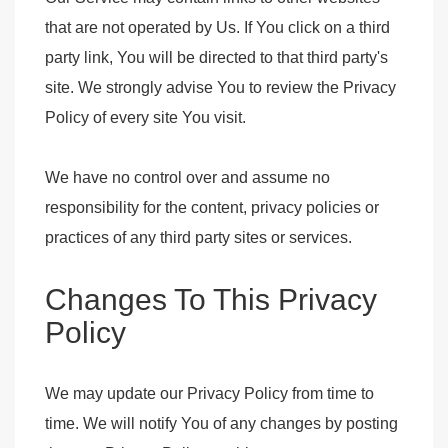
that are not operated by Us. If You click on a third
party link, You will be directed to that third party's
site. We strongly advise You to review the Privacy
Policy of every site You visit.
We have no control over and assume no
responsibility for the content, privacy policies or
practices of any third party sites or services.
Changes To This Privacy
Policy
We may update our Privacy Policy from time to
time. We will notify You of any changes by posting