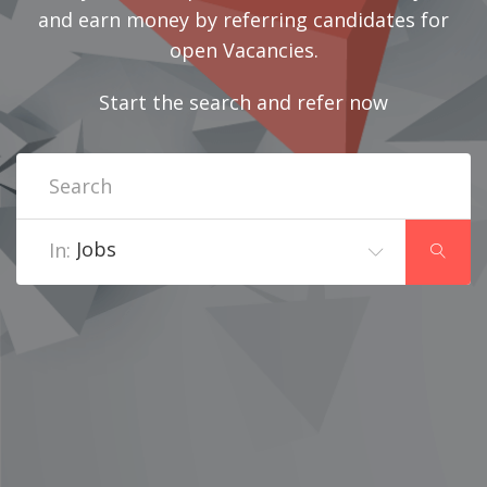
and earn money by referring candidates for
open Vacancies.
Start the search and refer now
Jobs
In: