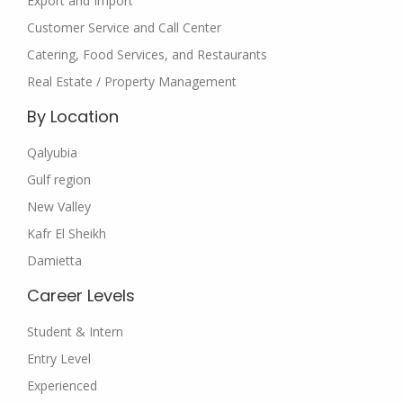
Export and Import
Customer Service and Call Center
Catering, Food Services, and Restaurants
Real Estate / Property Management
By Location
Qalyubia
Gulf region
New Valley
Kafr El Sheikh
Damietta
Career Levels
Student & Intern
Entry Level
Experienced