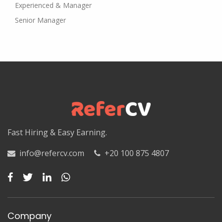
Experienced & Manager
Senior Manager
Fast Hiring & Easy Earning.
info@refercv.com
+20 100 875 4807
Company