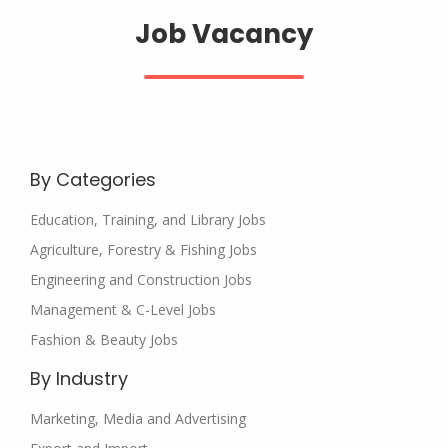
Job Vacancy
By Categories
Education, Training, and Library Jobs
Agriculture, Forestry & Fishing Jobs
Engineering and Construction Jobs
Management & C-Level Jobs
Fashion & Beauty Jobs
By Industry
Marketing, Media and Advertising