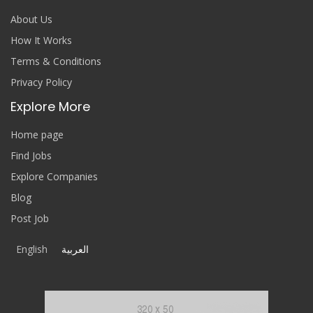
About Us
How It Works
Terms & Conditions
Privacy Policy
Explore More
Home page
Find Jobs
Explore Companies
Blog
Post Job
English
العربية