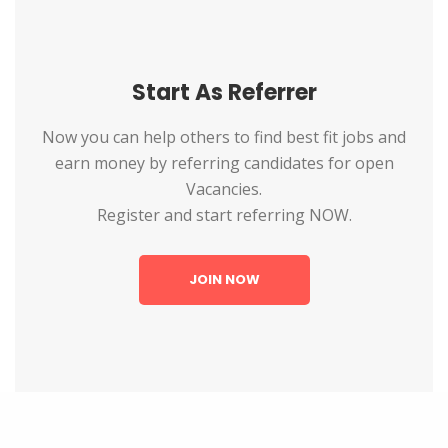
Start As Referrer
Now you can help others to find best fit jobs and
earn money by referring candidates for open
Vacancies.
Register and start referring NOW.
JOIN NOW