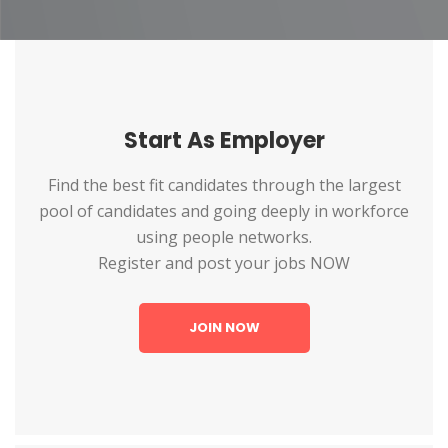
Start As Employer
Find the best fit candidates through the largest
pool of candidates and going deeply in workforce
using people networks.
Register and post your jobs NOW
JOIN NOW