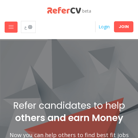
beta
JOIN
Login
ع
Refer candidates to help
others and earn Money
Now you can help others to find best fit jobs