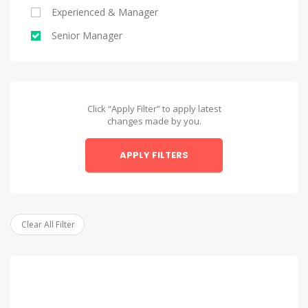
Experienced & Manager
Alexandria
Senior Manager
Alexandria
Asyut
Asyut
Click “Apply Filter” to apply latest
changes made by you.
Beheira
APPLY FILTERS
Beheira
Beni Suef
Beni Suef
Clear All Filter
Dakahlia
Dakahlia