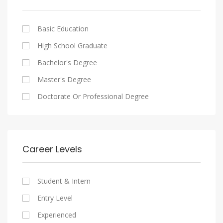
Cairo
Writing And Journalism Jobs
Consultancy Services
Nasr City
Legal
Basic Education
Maadi
Accounting And Auditing
High School Graduate
New Cairo
Staffing And Recruiting
Bachelor's Degree
Heliopolis
Government Sector
Master's Degree
Sheraton
Nonprofit Organization
Doctorate Or Professional Degree
Downtown
Startups
Zamalek
Other
Mokattam
Career Levels
Abbassia
Manial
Student & Intern
Aswan
Entry Level
Aswan
Experienced