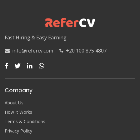
Luxor
Matruh
Matruh
Fast Hiring & Easy Earning.
Minya
info@refercv.com
+20 100 875 4807
Minya
Monufia
Monufia
Company
New Valley
About Us
New Valley
How It Works
Terms & Conditions
North Sinai
Privacy Policy
North Sinai