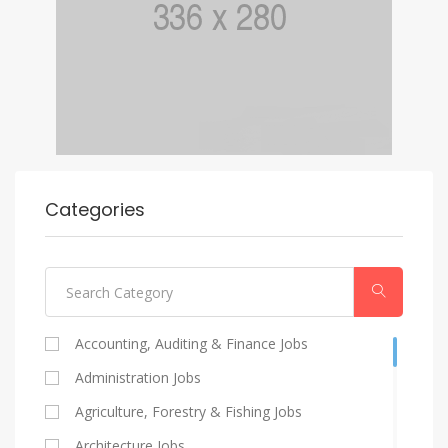
Categories
Accounting, Auditing & Finance Jobs
Administration Jobs
Agriculture, Forestry & Fishing Jobs
Architecture Jobs