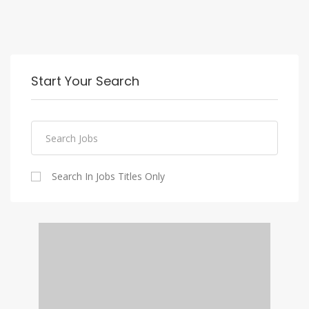
Start Your Search
Search In Jobs Titles Only