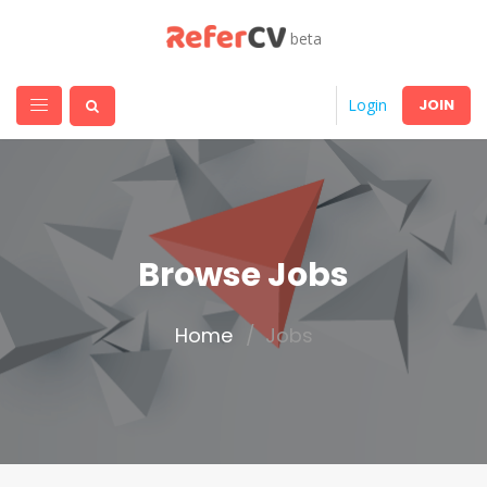
beta
JOIN
Login
Browse Jobs
Home
Jobs