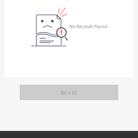
Damietta
Damietta
No Records Found
Faiyum
Faiyum
Gharbia
Gharbia
Ismailia
Ismailia
Kafr El Sheikh
Kafr El Sheikh
Luxor