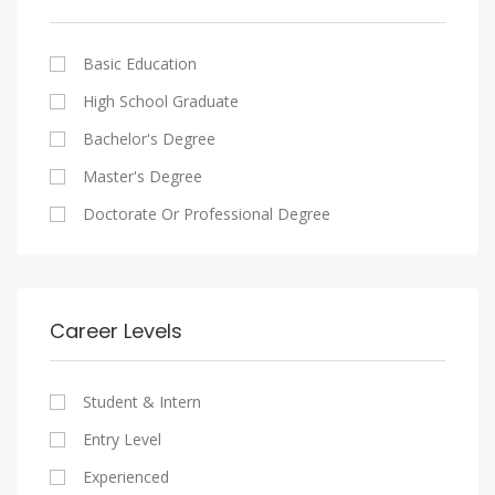
Cairo
Writing And Journalism Jobs
Consultancy Services
Nasr City
Legal
Basic Education
Maadi
Accounting And Auditing
High School Graduate
New Cairo
Staffing And Recruiting
Bachelor's Degree
Heliopolis
Government Sector
Master's Degree
Sheraton
Nonprofit Organization
Doctorate Or Professional Degree
Downtown
Startups
Zamalek
Other
Mokattam
Career Levels
Abbassia
Manial
Student & Intern
Aswan
Entry Level
Aswan
Experienced