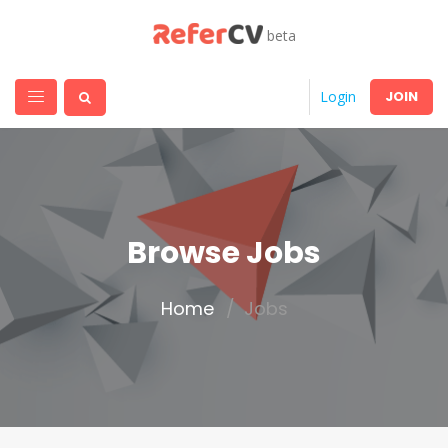
beta
JOIN
Login
Browse Jobs
Home
Jobs