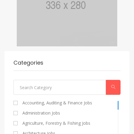
Categories
Accounting, Auditing & Finance Jobs
Administration Jobs
Agriculture, Forestry & Fishing Jobs
Architecture Jobs