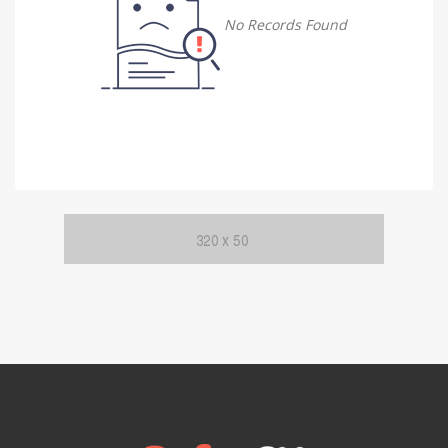
Damietta
No Records Found
Damietta
Faiyum
Faiyum
Gharbia
Gharbia
Ismailia
Ismailia
Kafr El Sheikh
Kafr El Sheikh
Luxor