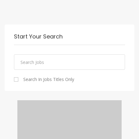
Start Your Search
Search In Jobs Titles Only