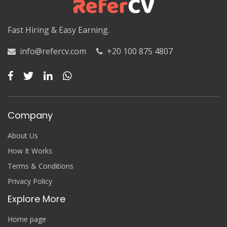
Luxor
Fast Hiring & Easy Earning.
Matruh
Matruh
info@refercv.com
+20 100 875 4807
Minya
Minya
Company
Monufia
Monufia
About Us
How It Works
New Valley
Terms & Conditions
New Valley
Privacy Policy
Explore More
North Sinai
North Sinai
Home page