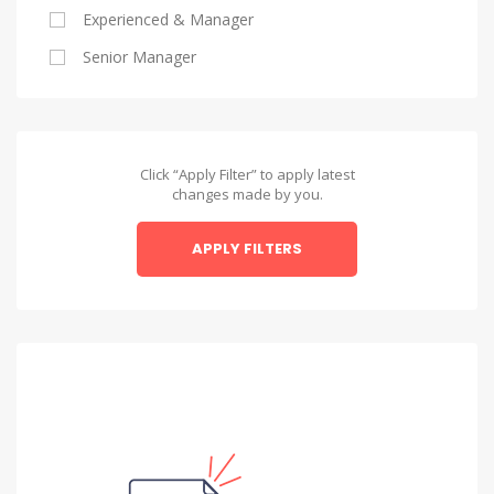
Experienced & Manager
Alexandria
Senior Manager
Alexandria
Asyut
Asyut
Click “Apply Filter” to apply latest
changes made by you.
Beheira
APPLY FILTERS
Beheira
Beni Suef
Beni Suef
Dakahlia
Dakahlia