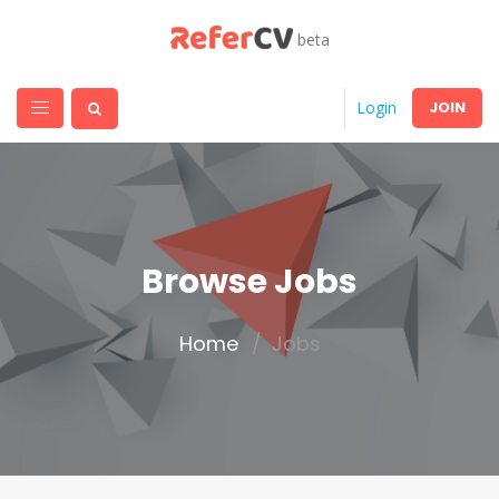
beta
JOIN
Login
Browse Jobs
Home
Jobs