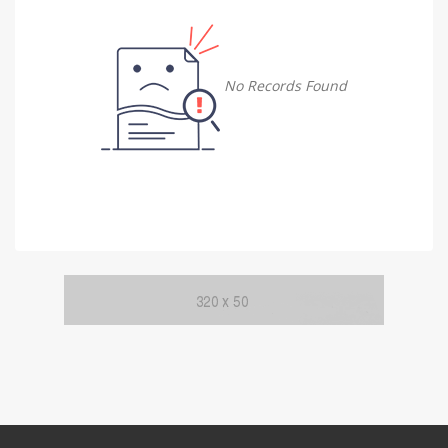
Damietta
Damietta
No Records Found
Faiyum
Faiyum
Gharbia
Gharbia
Ismailia
Ismailia
Kafr El Sheikh
Kafr El Sheikh
Luxor