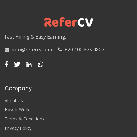
Luxor
Matruh
Matruh
Fast Hiring & Easy Earning.
Minya
info@refercv.com
+20 100 875 4807
Minya
Monufia
Monufia
Company
New Valley
About Us
New Valley
How It Works
Terms & Conditions
North Sinai
Privacy Policy
North Sinai