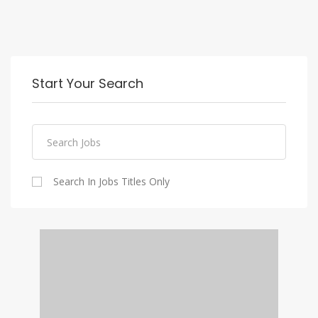
Start Your Search
Search In Jobs Titles Only