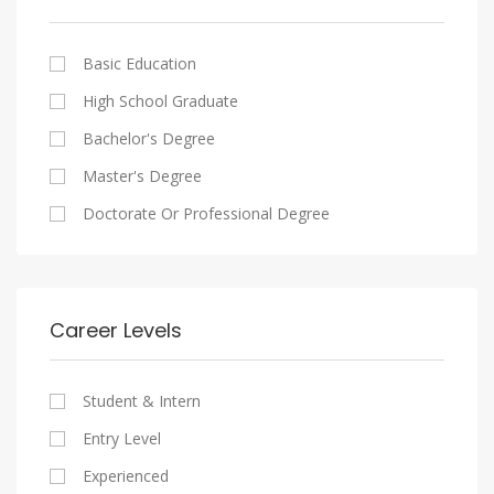
Cairo
Writing And Journalism Jobs
Consultancy Services
Nasr City
Legal
Basic Education
Maadi
Accounting And Auditing
High School Graduate
New Cairo
Staffing And Recruiting
Bachelor's Degree
Heliopolis
Government Sector
Master's Degree
Sheraton
Nonprofit Organization
Doctorate Or Professional Degree
Downtown
Startups
Zamalek
Other
Mokattam
Career Levels
Abbassia
Manial
Student & Intern
Aswan
Entry Level
Aswan
Experienced