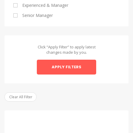
Experienced & Manager
Alexandria
Senior Manager
Alexandria
Asyut
Asyut
Click “Apply Filter” to apply latest
changes made by you.
Beheira
APPLY FILTERS
Beheira
Beni Suef
Beni Suef
Clear All Filter
Dakahlia
Dakahlia