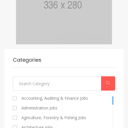
Categories
Accounting, Auditing & Finance Jobs
Administration Jobs
Agriculture, Forestry & Fishing Jobs
Architecture Jobs