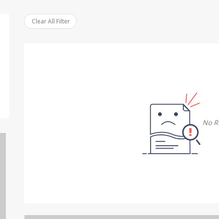
Clear All Filter
No R