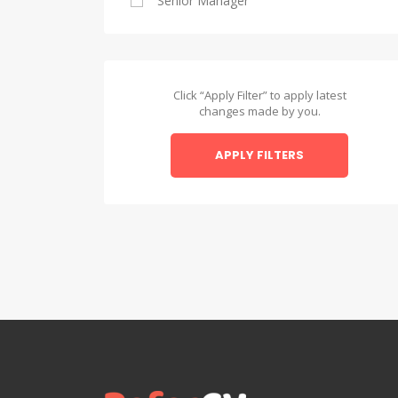
Senior Manager
Alexandria
Asyut
Asyut
Click “Apply Filter” to apply latest
changes made by you.
Beheira
APPLY FILTERS
Beheira
Beni Suef
Beni Suef
Dakahlia
Dakahlia
Damietta
Damietta