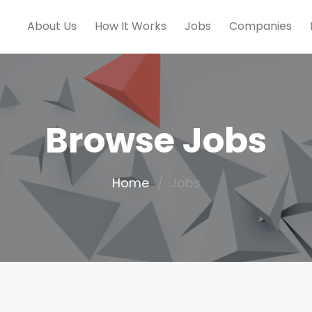
About Us
How It Works
Jobs
Companies
Browse Jobs
Home
Jobs