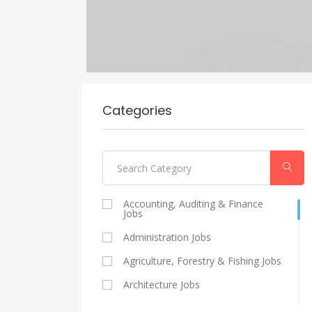
Categories
Accounting, Auditing & Finance
Jobs
Administration Jobs
Agriculture, Forestry & Fishing Jobs
Architecture Jobs
Catering And Restaurants Jobs