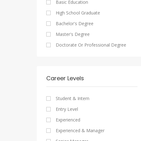
Basic Education
Maadi
Sales And Retail Jobs
Legal
High School Graduate
New Cairo
Writing And Journalism Jobs
Accounting And Auditing
Bachelor's Degree
Heliopolis
Staffing And Recruiting
Master's Degree
Sheraton
Government Sector
Doctorate Or Professional Degree
Downtown
Nonprofit Organization
Zamalek
Startups
Mokattam
Other
Career Levels
Abbassia
Manial
Student & Intern
Aswan
Entry Level
Aswan
Experienced
Experienced & Manager
Alexandria