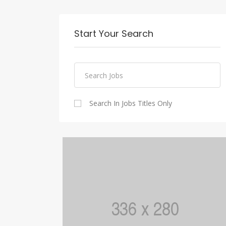
Start Your Search
Search In Jobs Titles Only