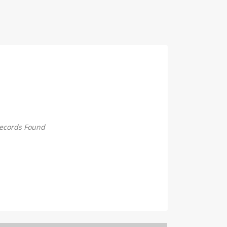
ecords Found