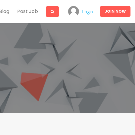
Blog
Post Job
JOIN
NOW
Login