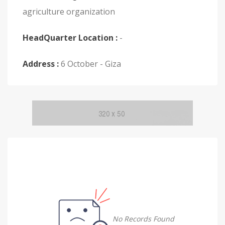
agriculture organization
HeadQuarter Location :
-
Address :
6 October - Giza
No Records Found