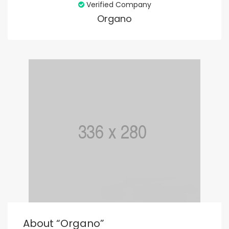
Verified Company
Organo
About “organo”