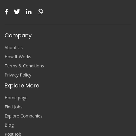
Company
About Us
How It Works
Terms & Conditions
Privacy Policy
Explore More
Home page
Find Jobs
Explore Companies
Blog
Post Job