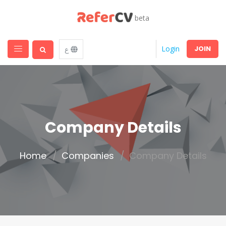
beta
JOIN
Login
ع
Company Details
Home
Companies
Company Details