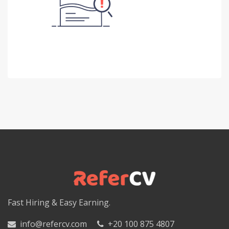
Fast Hiring & Easy Earning.
info@refercv.com
+20 100 875 4807