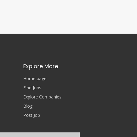
Explore More
Home page
Find Jobs
Explore Companies
Blog
Post Job