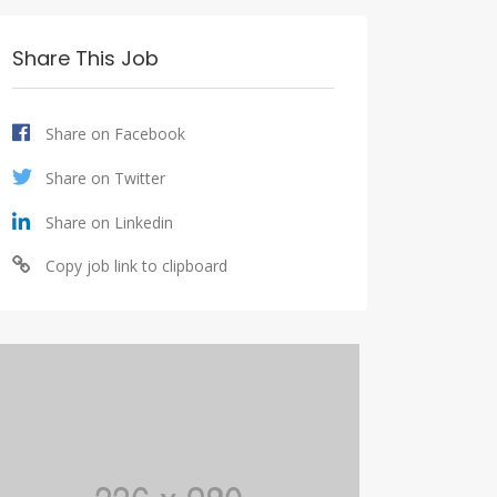
Share This Job
Share on Facebook
Share on Twitter
Share on Linkedin
Copy job link to clipboard