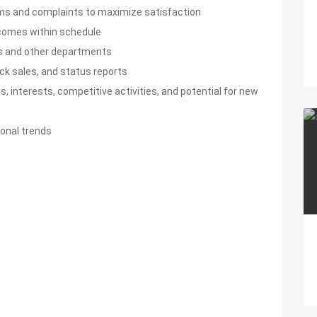
ems and complaints to maximize satisfaction
comes within schedule
s and other departments
ack sales, and status reports
 interests, competitive activities, and potential for new
onal trends