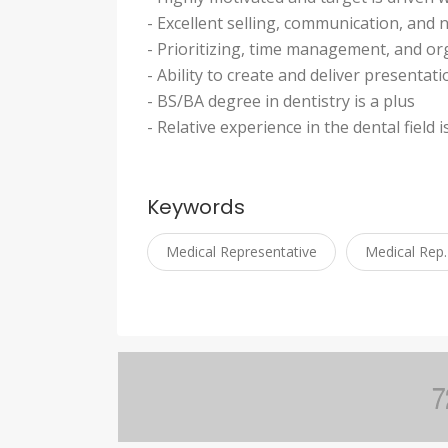
- Excellent selling, communication, and n
- Prioritizing, time management, and org
- Ability to create and deliver presentat
- BS/BA degree in dentistry is a plus
- Relative experience in the dental field i
Keywords
Medical Representative
Medical Rep.