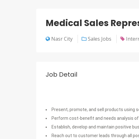
Medical Sales Repre
Nasr City
Sales Jobs
Inter
Job Detail
Present, promote, and sell products using 
Perform cost-benefit and needs analysis of
Establish, develop and maintain positive b
Reach out to customer leads through all po