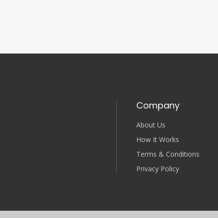
Company
About Us
How It Works
Terms & Conditions
Privacy Policy