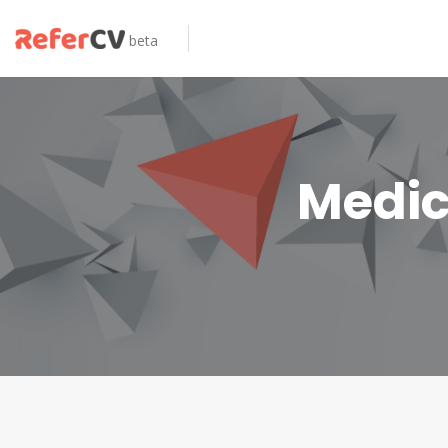
beta
Medic