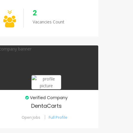
2
Vacancies Count
Verified Company
DentaCarts
Open Jobs
Full Profile