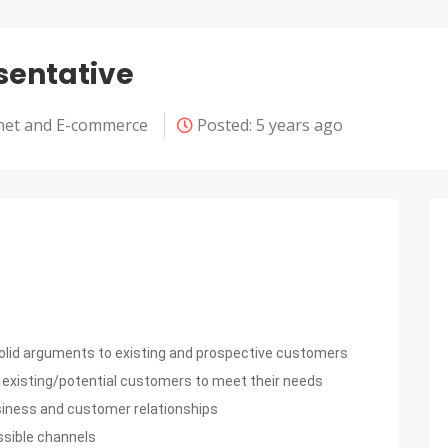
sentative
net and E-commerce
Posted: 5 years ago
solid arguments to existing and prospective customers
 existing/potential customers to meet their needs
usiness and customer relationships
ssible channels