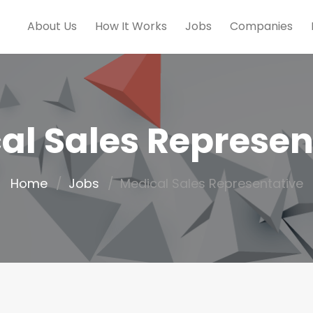
About Us
How It Works
Jobs
Companies
al Sales Represen
Home
Jobs
Medical Sales Representative