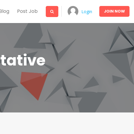
Blog
Post Job
JOIN
NOW
Login
tative