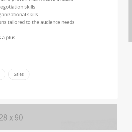
egotiation skills
anizational skills
ions tailored to the audience needs
s a plus
Sales