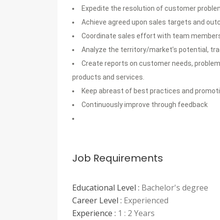
Expedite the resolution of customer probl
Achieve agreed upon sales targets and out
Coordinate sales effort with team member
Analyze the territory/market’s potential, tr
Create reports on customer needs, problems,
products and services.
Keep abreast of best practices and promoti
Continuously improve through feedback
Job Requirements
Educational Level :
Bachelor's degree
Career Level :
Experienced
Experience :
1 : 2 Years