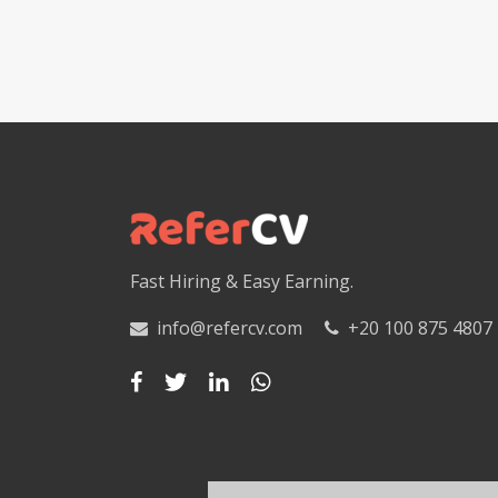
Fast Hiring & Easy Earning.
info@refercv.com
+20 100 875 4807