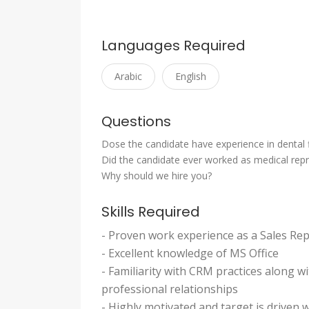
Languages Required
Arabic
English
Questions
Dose the candidate have experience in dental f
Did the candidate ever worked as medical repr
Why should we hire you?
Skills Required
- Proven work experience as a Sales Re
- Excellent knowledge of MS Office
- Familiarity with CRM practices along wi
professional relationships
- Highly motivated and target is driven w