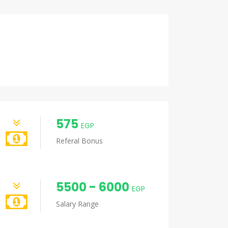
575
EGP
Referal Bonus
5500 - 6000
EGP
Salary Range