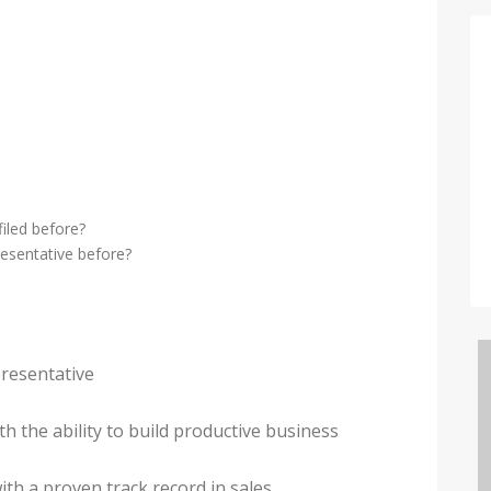
iled before?
esentative before?
presentative
th the ability to build productive business
ith a proven track record in sales