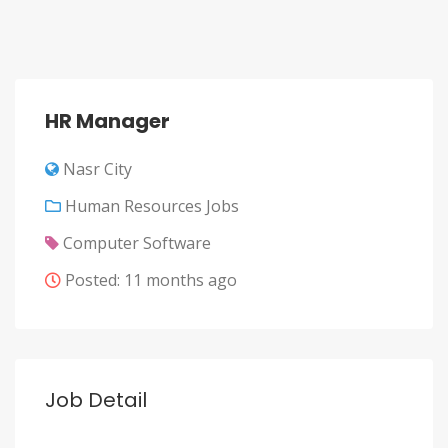
HR Manager
Nasr City
Human Resources Jobs
Computer Software
Posted: 11 months ago
Job Detail