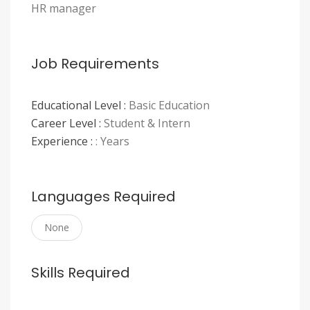
HR manager
Job Requirements
Educational Level :
Basic Education
Career Level :
Student & Intern
Experience :
: Years
Languages Required
None
Skills Required