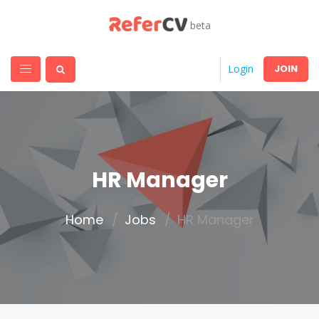
beta
JOIN
Login
HR Manager
Home
Jobs
HR Manager