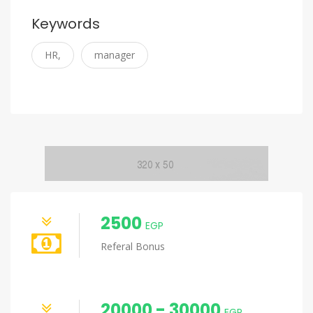
Keywords
HR,
manager
2500
EGP
Referal Bonus
20000 - 30000
EGP