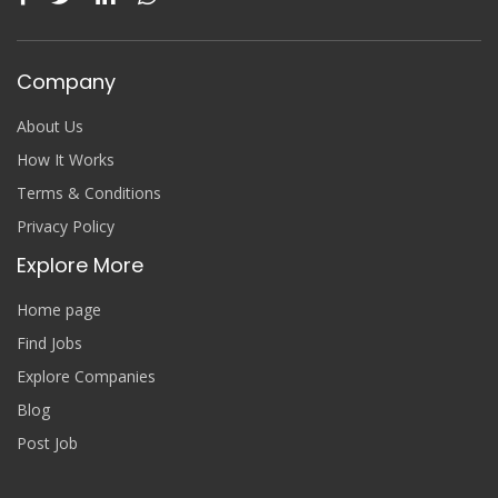
Company
About Us
How It Works
Terms & Conditions
Privacy Policy
Explore More
Home page
Find Jobs
Explore Companies
Blog
Post Job