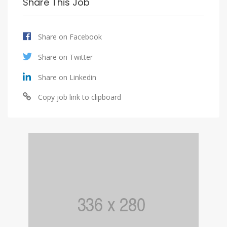
Share This Job
Share on Facebook
Share on Twitter
Share on Linkedin
Copy job link to clipboard