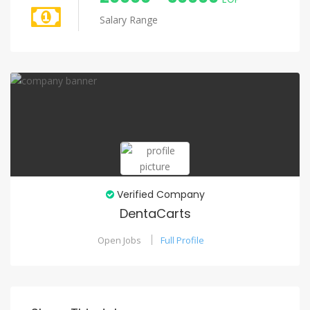
Salary Range
Verified Company
DentaCarts
Open Jobs
Full Profile