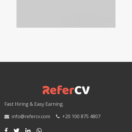
Fast Hiring & Easy Earning.
info@refercv.com
+20 100 875 4807