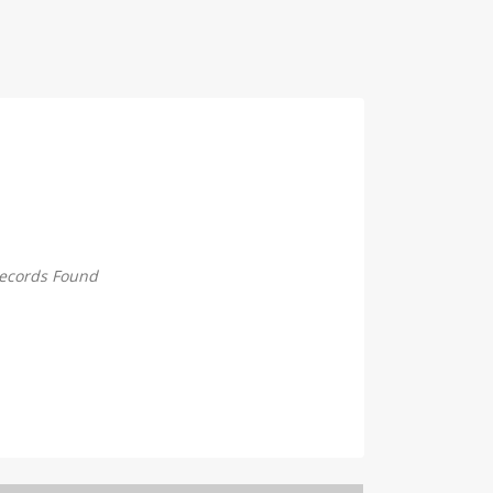
ecords Found