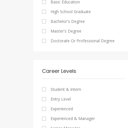
Basic Education
Maadi
Sales And Retail Jobs
Legal
High School Graduate
New Cairo
Writing And Journalism Jobs
Accounting And Auditing
Bachelor's Degree
Heliopolis
Staffing And Recruiting
Master's Degree
Sheraton
Government Sector
Doctorate Or Professional Degree
Downtown
Nonprofit Organization
Zamalek
Startups
Mokattam
Other
Career Levels
Abbassia
Manial
Student & Intern
Aswan
Entry Level
Aswan
Experienced
Experienced & Manager
Alexandria