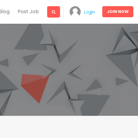
Blog
Post Job
JOIN
NOW
Login