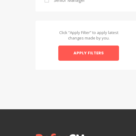
Senior Manager
Alexandria
Asyut
Asyut
Click “Apply Filter” to apply latest
changes made by you.
Beheira
APPLY FILTERS
Beheira
Beni Suef
Beni Suef
Dakahlia
Dakahlia
Damietta
Damietta