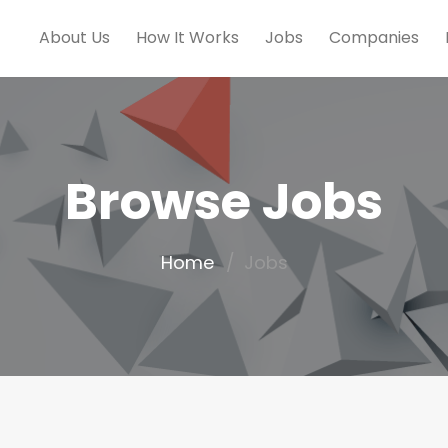
About Us
How It Works
Jobs
Companies
Browse Jobs
Home
Jobs