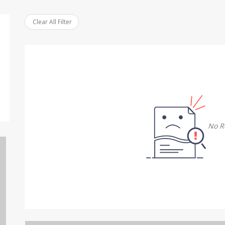
Clear All Filter
No R