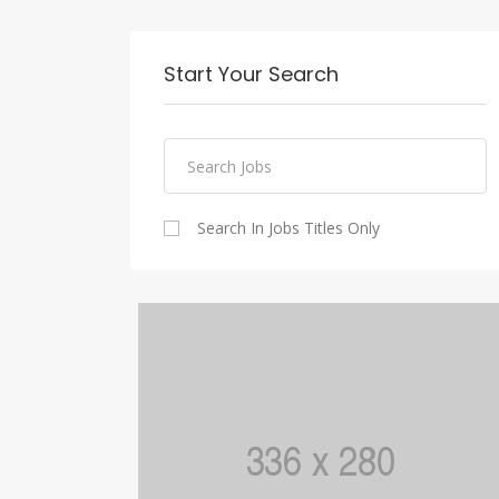
Start Your Search
Search In Jobs Titles Only