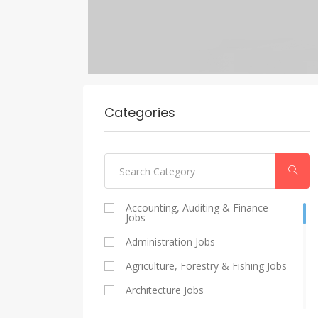
Categories
Accounting, Auditing & Finance
Jobs
Administration Jobs
Agriculture, Forestry & Fishing Jobs
Architecture Jobs
Catering And Restaurants Jobs