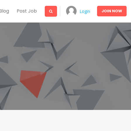
Blog
Post Job
JOIN
NOW
Login