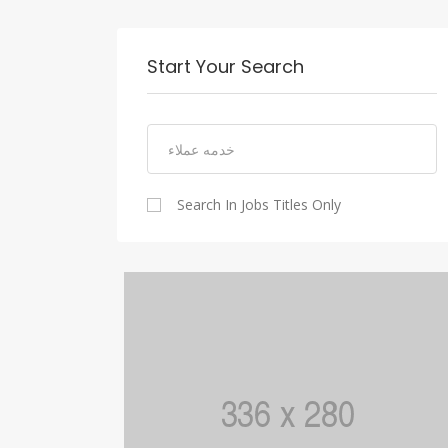
Start Your Search
Search In Jobs Titles Only