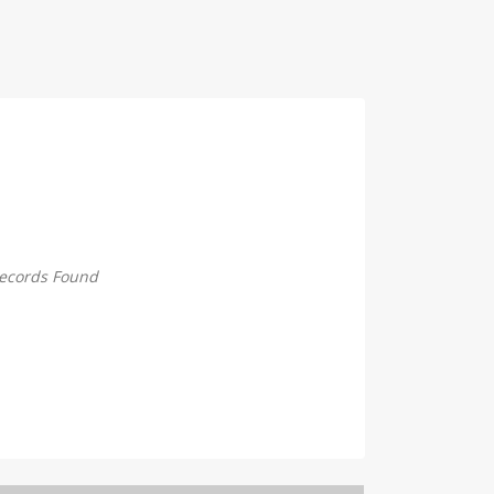
ecords Found