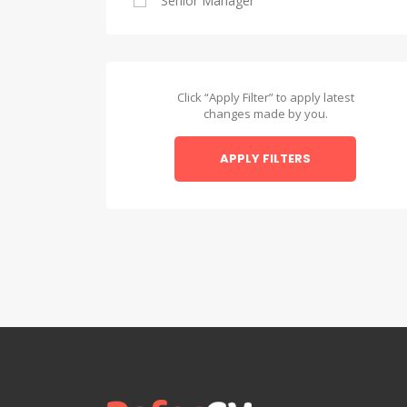
Senior Manager
Alexandria
Asyut
Asyut
Click “Apply Filter” to apply latest
changes made by you.
Beheira
APPLY FILTERS
Beheira
Beni Suef
Beni Suef
Dakahlia
Dakahlia
Damietta
Damietta