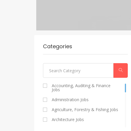
Categories
Accounting, Auditing & Finance
Jobs
Administration Jobs
Agriculture, Forestry & Fishing Jobs
Architecture Jobs
Catering And Restaurants Jobs