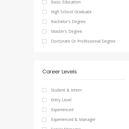
Basic Education
Maadi
Sales And Retail Jobs
Legal
High School Graduate
New Cairo
Writing And Journalism Jobs
Accounting And Auditing
Bachelor's Degree
Heliopolis
Staffing And Recruiting
Master's Degree
Sheraton
Government Sector
Doctorate Or Professional Degree
Downtown
Nonprofit Organization
Zamalek
Startups
Mokattam
Other
Career Levels
Abbassia
Manial
Student & Intern
Aswan
Entry Level
Aswan
Experienced
Experienced & Manager
Alexandria