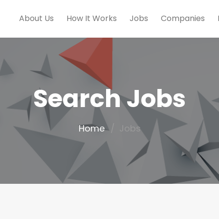
About Us
How It Works
Jobs
Companies
Search Jobs
Home
Jobs