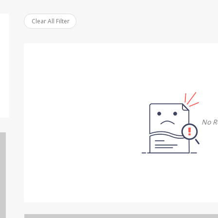
Clear All Filter
No R