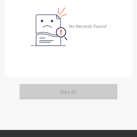
Damietta
Damietta
No Records Found
Faiyum
Faiyum
Gharbia
Gharbia
Ismailia
Ismailia
Kafr El Sheikh
Kafr El Sheikh
Luxor