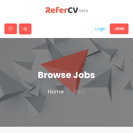
beta
JOIN
Login
Browse Jobs
Home
Jobs