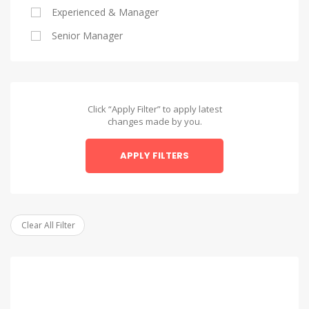
Experienced & Manager
Alexandria
Senior Manager
Alexandria
Asyut
Asyut
Click “Apply Filter” to apply latest
changes made by you.
Beheira
APPLY FILTERS
Beheira
Beni Suef
Beni Suef
Clear All Filter
Dakahlia
Dakahlia