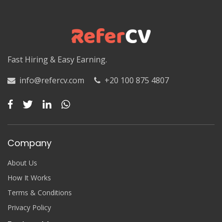
Luxor
Matruh
Matruh
Fast Hiring & Easy Earning.
Minya
info@refercv.com
+20 100 875 4807
Minya
Monufia
Monufia
Company
New Valley
About Us
New Valley
How It Works
Terms & Conditions
North Sinai
Privacy Policy
North Sinai