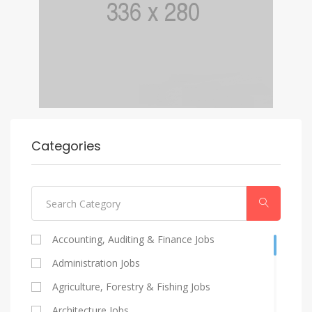
Categories
Accounting, Auditing & Finance Jobs
Administration Jobs
Agriculture, Forestry & Fishing Jobs
Architecture Jobs