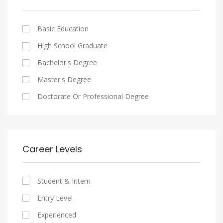
Cairo
Writing And Journalism Jobs
Consultancy Services
Nasr City
Legal
Basic Education
Maadi
Accounting And Auditing
High School Graduate
New Cairo
Staffing And Recruiting
Bachelor's Degree
Heliopolis
Government Sector
Master's Degree
Sheraton
Nonprofit Organization
Doctorate Or Professional Degree
Downtown
Startups
Zamalek
Other
Mokattam
Career Levels
Abbassia
Manial
Student & Intern
Aswan
Entry Level
Aswan
Experienced