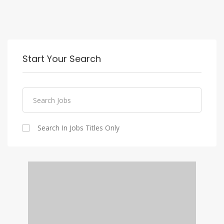
Start Your Search
Search In Jobs Titles Only