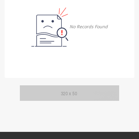
Damietta
Damietta
No Records Found
Faiyum
Faiyum
Gharbia
Gharbia
Ismailia
Ismailia
Kafr El Sheikh
Kafr El Sheikh
Luxor