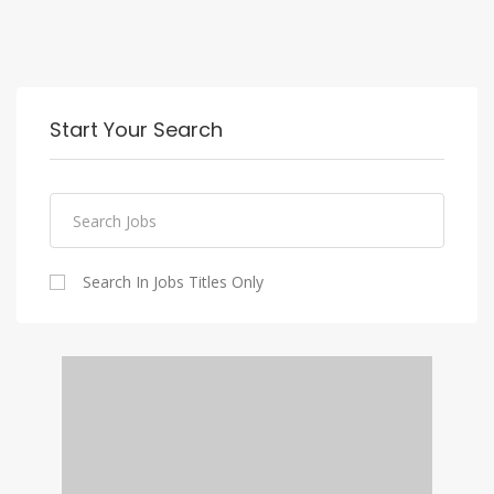
Start Your Search
Search In Jobs Titles Only