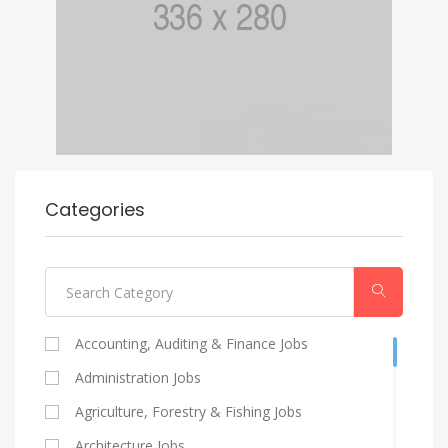
Categories
Accounting, Auditing & Finance Jobs
Administration Jobs
Agriculture, Forestry & Fishing Jobs
Architecture Jobs