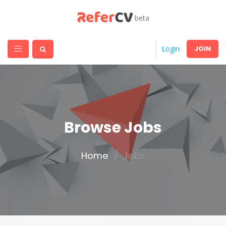
beta
JOIN
Login
Browse Jobs
Home
Jobs