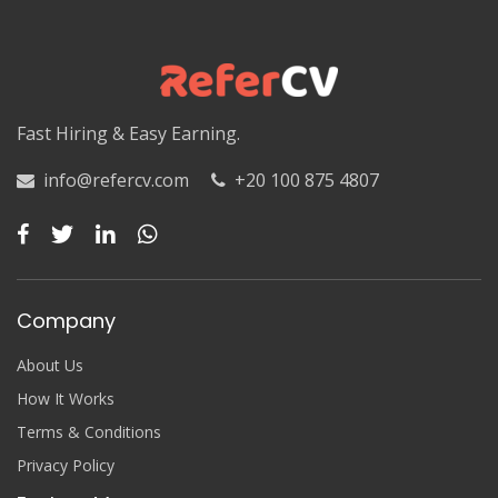
Luxor
Matruh
Matruh
Fast Hiring & Easy Earning.
Minya
info@refercv.com
+20 100 875 4807
Minya
Monufia
Monufia
Company
New Valley
About Us
New Valley
How It Works
Terms & Conditions
North Sinai
Privacy Policy
North Sinai