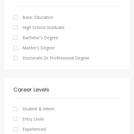
Cairo
Writing And Journalism Jobs
Consultancy Services
Nasr City
Legal
Basic Education
Maadi
Accounting And Auditing
High School Graduate
New Cairo
Staffing And Recruiting
Bachelor's Degree
Heliopolis
Government Sector
Master's Degree
Sheraton
Nonprofit Organization
Doctorate Or Professional Degree
Downtown
Startups
Zamalek
Other
Mokattam
Career Levels
Abbassia
Manial
Student & Intern
Aswan
Entry Level
Aswan
Experienced