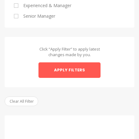
Experienced & Manager
Alexandria
Senior Manager
Alexandria
Asyut
Asyut
Click “Apply Filter” to apply latest
changes made by you.
Beheira
APPLY FILTERS
Beheira
Beni Suef
Beni Suef
Clear All Filter
Dakahlia
Dakahlia