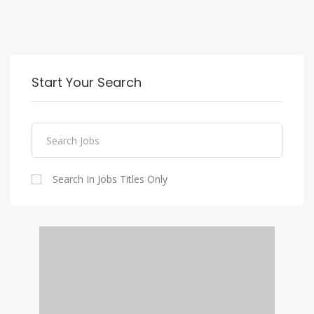
Start Your Search
Search In Jobs Titles Only