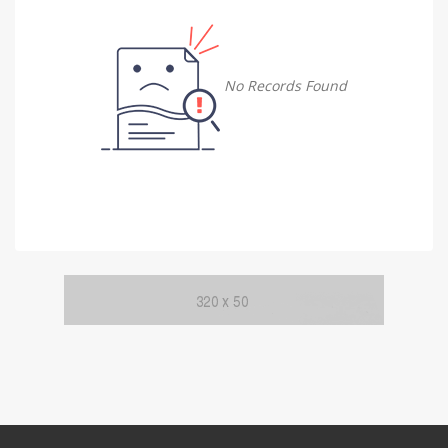
Damietta
Damietta
No Records Found
Faiyum
Faiyum
Gharbia
Gharbia
Ismailia
Ismailia
Kafr El Sheikh
Kafr El Sheikh
Luxor