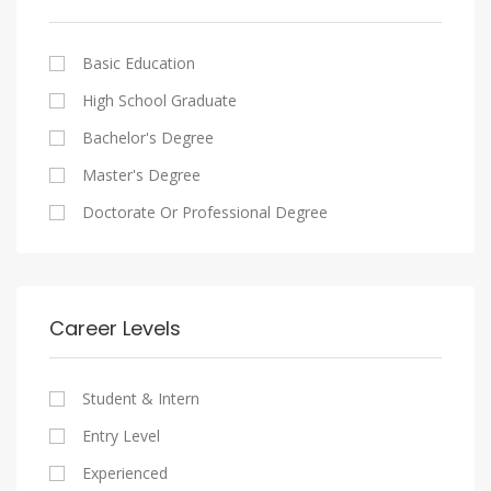
Cairo
Writing And Journalism Jobs
Consultancy Services
Nasr City
Legal
Basic Education
Maadi
Accounting And Auditing
High School Graduate
New Cairo
Staffing And Recruiting
Bachelor's Degree
Heliopolis
Government Sector
Master's Degree
Sheraton
Nonprofit Organization
Doctorate Or Professional Degree
Downtown
Startups
Zamalek
Other
Mokattam
Career Levels
Abbassia
Manial
Student & Intern
Aswan
Entry Level
Aswan
Experienced