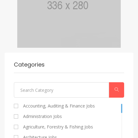
Categories
Accounting, Auditing & Finance Jobs
Administration Jobs
Agriculture, Forestry & Fishing Jobs
Architecture Jobs