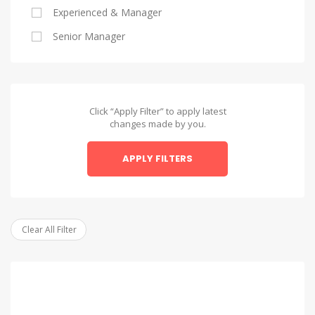
Experienced & Manager
Alexandria
Senior Manager
Alexandria
Asyut
Asyut
Click “Apply Filter” to apply latest
changes made by you.
Beheira
APPLY FILTERS
Beheira
Beni Suef
Beni Suef
Clear All Filter
Dakahlia
Dakahlia