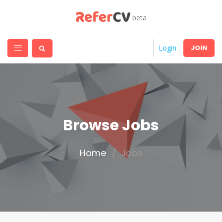
beta
JOIN
Login
Browse Jobs
Home
Jobs