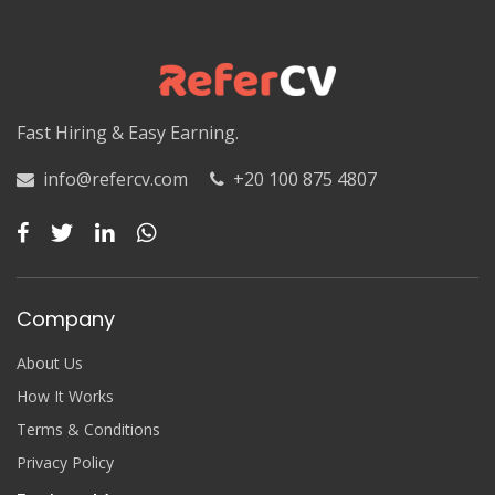
Luxor
Matruh
Matruh
Fast Hiring & Easy Earning.
Minya
info@refercv.com
+20 100 875 4807
Minya
Monufia
Monufia
Company
New Valley
About Us
New Valley
How It Works
Terms & Conditions
North Sinai
Privacy Policy
North Sinai