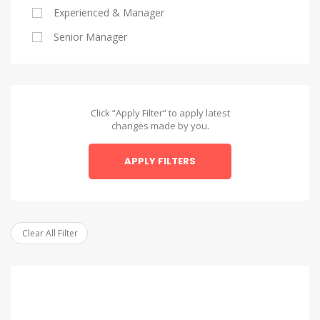
Experienced & Manager
Alexandria
Senior Manager
Alexandria
Asyut
Asyut
Click “Apply Filter” to apply latest
changes made by you.
Beheira
APPLY FILTERS
Beheira
Beni Suef
Beni Suef
Clear All Filter
Dakahlia
Dakahlia