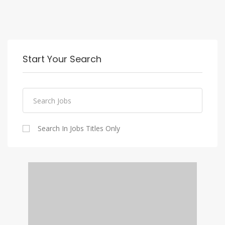
Start Your Search
Search In Jobs Titles Only