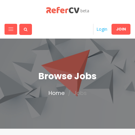
beta
JOIN
Login
Browse Jobs
Home
Jobs