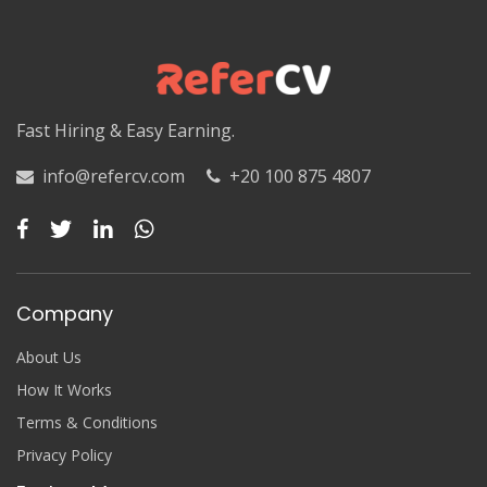
Luxor
Matruh
Matruh
Fast Hiring & Easy Earning.
Minya
info@refercv.com
+20 100 875 4807
Minya
Monufia
Monufia
Company
New Valley
About Us
New Valley
How It Works
Terms & Conditions
North Sinai
Privacy Policy
North Sinai