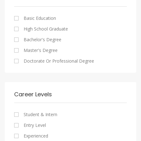
Cairo
Writing And Journalism Jobs
Consultancy Services
Nasr City
Legal
Basic Education
Maadi
Accounting And Auditing
High School Graduate
New Cairo
Staffing And Recruiting
Bachelor's Degree
Heliopolis
Government Sector
Master's Degree
Sheraton
Nonprofit Organization
Doctorate Or Professional Degree
Downtown
Startups
Zamalek
Other
Mokattam
Career Levels
Abbassia
Manial
Student & Intern
Aswan
Entry Level
Aswan
Experienced