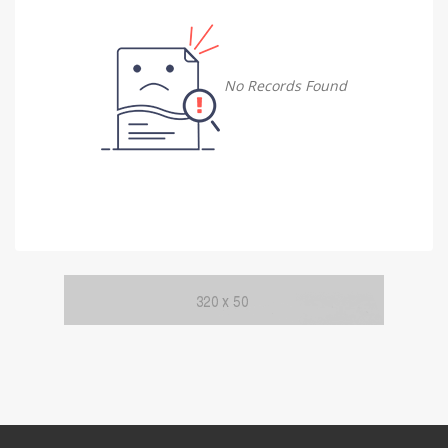
Damietta
Damietta
No Records Found
Faiyum
Faiyum
Gharbia
Gharbia
Ismailia
Ismailia
Kafr El Sheikh
Kafr El Sheikh
Luxor