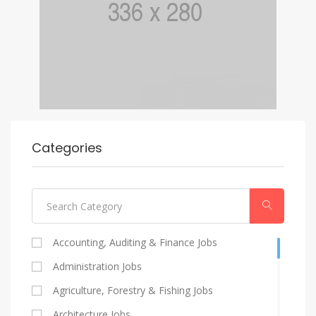
Categories
Accounting, Auditing & Finance Jobs
Administration Jobs
Agriculture, Forestry & Fishing Jobs
Architecture Jobs