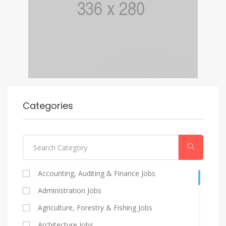
Categories
Accounting, Auditing & Finance Jobs
Administration Jobs
Agriculture, Forestry & Fishing Jobs
Architecture Jobs