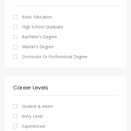
Cairo
Writing And Journalism Jobs
Consultancy Services
Nasr City
Legal
Basic Education
Maadi
Accounting And Auditing
High School Graduate
New Cairo
Staffing And Recruiting
Bachelor's Degree
Heliopolis
Government Sector
Master's Degree
Sheraton
Nonprofit Organization
Doctorate Or Professional Degree
Downtown
Startups
Zamalek
Other
Mokattam
Career Levels
Abbassia
Manial
Student & Intern
Aswan
Entry Level
Aswan
Experienced