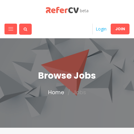
beta
JOIN
Login
Browse Jobs
Home
Jobs