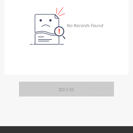
Damietta
Damietta
No Records Found
Faiyum
Faiyum
Gharbia
Gharbia
Ismailia
Ismailia
Kafr El Sheikh
Kafr El Sheikh
Luxor