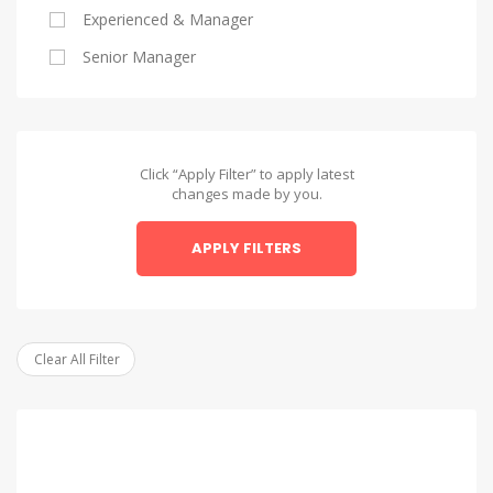
Experienced & Manager
Alexandria
Senior Manager
Alexandria
Asyut
Asyut
Click “Apply Filter” to apply latest
changes made by you.
Beheira
APPLY FILTERS
Beheira
Beni Suef
Beni Suef
Clear All Filter
Dakahlia
Dakahlia