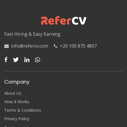
Luxor
Matruh
Matruh
Fast Hiring & Easy Earning.
Minya
info@refercv.com
+20 100 875 4807
Minya
Monufia
Monufia
Company
New Valley
About Us
New Valley
How It Works
Terms & Conditions
North Sinai
Privacy Policy
North Sinai