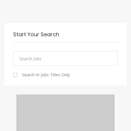
Start Your Search
Search In Jobs Titles Only