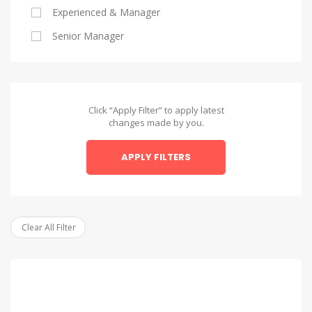
Experienced & Manager
Alexandria
Senior Manager
Alexandria
Asyut
Asyut
Click “Apply Filter” to apply latest
changes made by you.
Beheira
APPLY FILTERS
Beheira
Beni Suef
Beni Suef
Clear All Filter
Dakahlia
Dakahlia