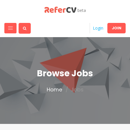
beta
JOIN
Login
Browse Jobs
Home
Jobs