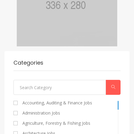
Categories
Accounting, Auditing & Finance Jobs
Administration Jobs
Agriculture, Forestry & Fishing Jobs
Architecture Jobs