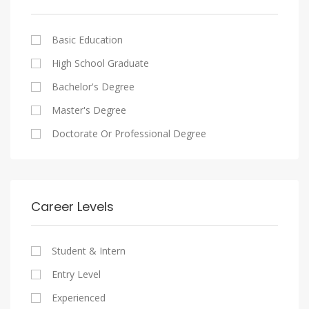
Cairo
Writing And Journalism Jobs
Consultancy Services
Nasr City
Legal
Basic Education
Maadi
Accounting And Auditing
High School Graduate
New Cairo
Staffing And Recruiting
Bachelor's Degree
Heliopolis
Government Sector
Master's Degree
Sheraton
Nonprofit Organization
Doctorate Or Professional Degree
Downtown
Startups
Zamalek
Other
Mokattam
Career Levels
Abbassia
Manial
Student & Intern
Aswan
Entry Level
Aswan
Experienced