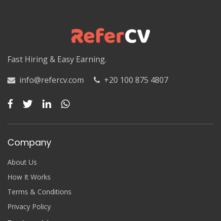
Luxor
Matruh
Matruh
Fast Hiring & Easy Earning.
Minya
info@refercv.com
+20 100 875 4807
Minya
Monufia
Monufia
Company
New Valley
About Us
New Valley
How It Works
Terms & Conditions
North Sinai
Privacy Policy
North Sinai