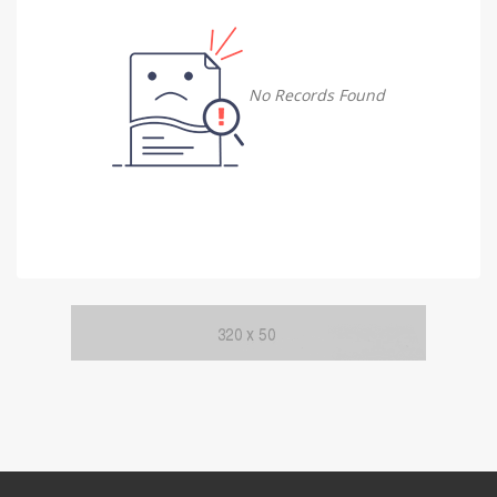
Damietta
Damietta
No Records Found
Faiyum
Faiyum
Gharbia
Gharbia
Ismailia
Ismailia
Kafr El Sheikh
Kafr El Sheikh
Luxor