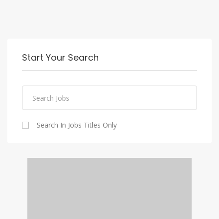
Start Your Search
Search In Jobs Titles Only