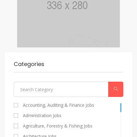
Categories
Accounting, Auditing & Finance Jobs
Administration Jobs
Agriculture, Forestry & Fishing Jobs
Architecture Jobs