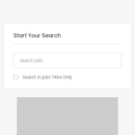
Start Your Search
Search In Jobs Titles Only