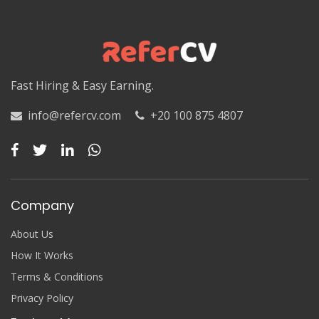
Luxor
Matruh
Matruh
Fast Hiring & Easy Earning.
Minya
info@refercv.com
+20 100 875 4807
Minya
Monufia
Monufia
Company
New Valley
About Us
New Valley
How It Works
Terms & Conditions
North Sinai
Privacy Policy
North Sinai