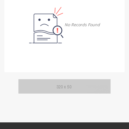
Damietta
Damietta
No Records Found
Faiyum
Faiyum
Gharbia
Gharbia
Ismailia
Ismailia
Kafr El Sheikh
Kafr El Sheikh
Luxor