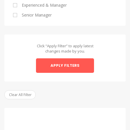
Experienced & Manager
Alexandria
Senior Manager
Alexandria
Asyut
Asyut
Click “Apply Filter” to apply latest
changes made by you.
Beheira
APPLY FILTERS
Beheira
Beni Suef
Beni Suef
Clear All Filter
Dakahlia
Dakahlia