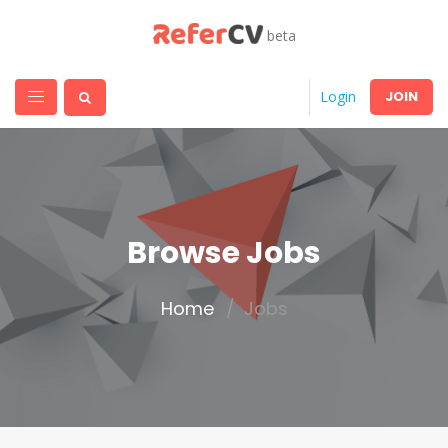
beta
JOIN
Login
Browse Jobs
Home
Jobs