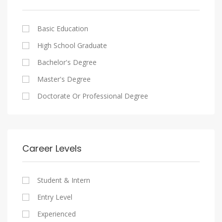
Cairo
Writing And Journalism Jobs
Consultancy Services
Nasr City
Legal
Basic Education
Maadi
Accounting And Auditing
High School Graduate
New Cairo
Staffing And Recruiting
Bachelor's Degree
Heliopolis
Government Sector
Master's Degree
Sheraton
Nonprofit Organization
Doctorate Or Professional Degree
Downtown
Startups
Zamalek
Other
Mokattam
Career Levels
Abbassia
Manial
Student & Intern
Aswan
Entry Level
Aswan
Experienced