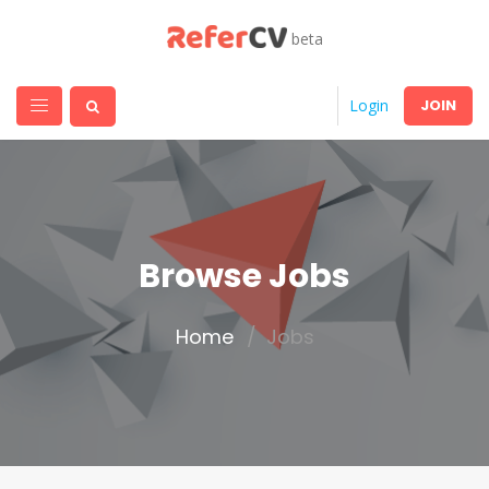
beta
JOIN
Login
Browse Jobs
Home
Jobs