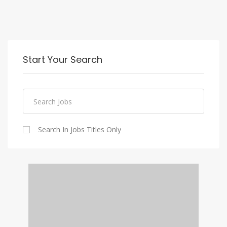
Start Your Search
Search In Jobs Titles Only