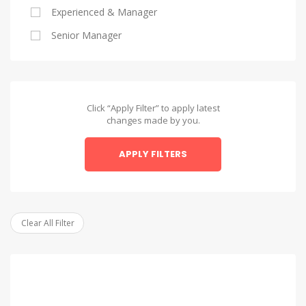
Experienced & Manager
Alexandria
Senior Manager
Alexandria
Asyut
Asyut
Click “Apply Filter” to apply latest
changes made by you.
Beheira
APPLY FILTERS
Beheira
Beni Suef
Beni Suef
Clear All Filter
Dakahlia
Dakahlia