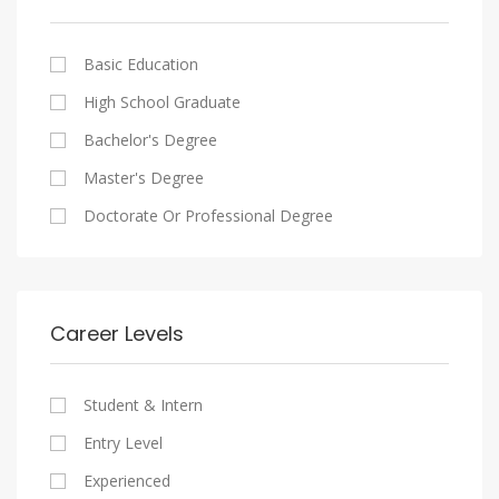
Cairo
Writing And Journalism Jobs
Consultancy Services
Nasr City
Legal
Basic Education
Maadi
Accounting And Auditing
High School Graduate
New Cairo
Staffing And Recruiting
Bachelor's Degree
Heliopolis
Government Sector
Master's Degree
Sheraton
Nonprofit Organization
Doctorate Or Professional Degree
Downtown
Startups
Zamalek
Other
Mokattam
Career Levels
Abbassia
Manial
Student & Intern
Aswan
Entry Level
Aswan
Experienced