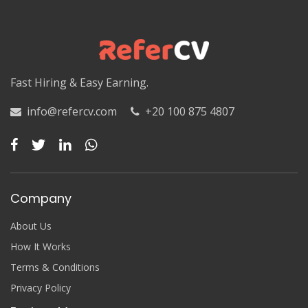
Luxor
Matruh
Matruh
Fast Hiring & Easy Earning.
Minya
info@refercv.com
+20 100 875 4807
Minya
Monufia
Monufia
Company
New Valley
About Us
New Valley
How It Works
Terms & Conditions
North Sinai
Privacy Policy
North Sinai