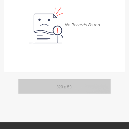
Damietta
Damietta
No Records Found
Faiyum
Faiyum
Gharbia
Gharbia
Ismailia
Ismailia
Kafr El Sheikh
Kafr El Sheikh
Luxor