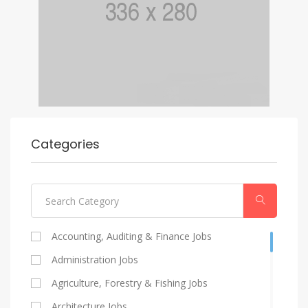
Categories
Accounting, Auditing & Finance Jobs
Administration Jobs
Agriculture, Forestry & Fishing Jobs
Architecture Jobs