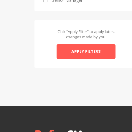
Senior Manager
Alexandria
Asyut
Asyut
Click “Apply Filter” to apply latest
changes made by you.
Beheira
APPLY FILTERS
Beheira
Beni Suef
Beni Suef
Dakahlia
Dakahlia
Damietta
Damietta