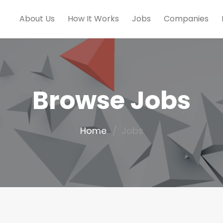
About Us
How It Works
Jobs
Companies
Browse Jobs
Home
Jobs