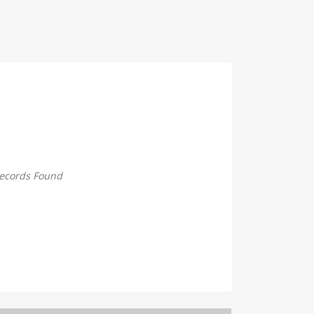
ecords Found