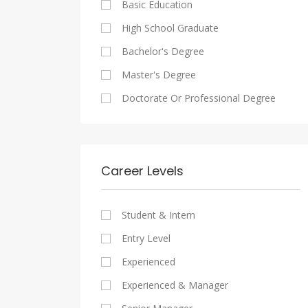
Basic Education
Maadi
Sales And Retail Jobs
Legal
High School Graduate
New Cairo
Writing And Journalism Jobs
Accounting And Auditing
Bachelor's Degree
Heliopolis
Staffing And Recruiting
Master's Degree
Sheraton
Government Sector
Doctorate Or Professional Degree
Downtown
Nonprofit Organization
Zamalek
Startups
Mokattam
Other
Career Levels
Abbassia
Manial
Student & Intern
Aswan
Entry Level
Aswan
Experienced
Experienced & Manager
Alexandria