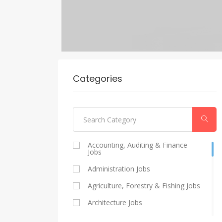
Categories
Accounting, Auditing & Finance
Jobs
Administration Jobs
Agriculture, Forestry & Fishing Jobs
Architecture Jobs
Catering And Restaurants Jobs