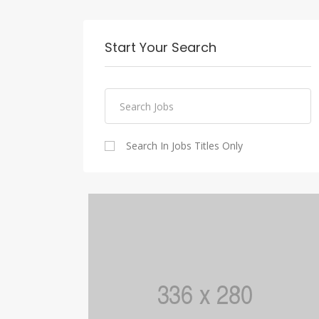
Start Your Search
Search In Jobs Titles Only