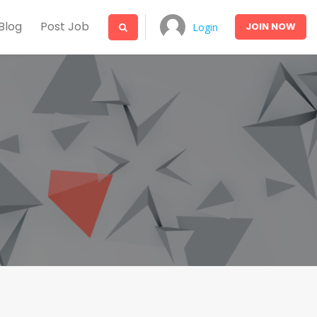
Blog
Post Job
JOIN
NOW
Login