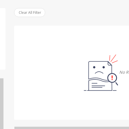
Clear All Filter
No R