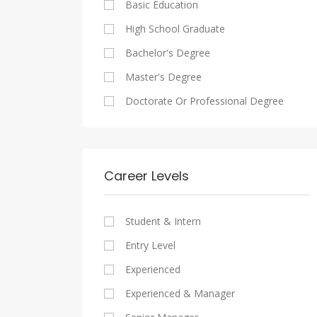
Basic Education
Maadi
Sales And Retail Jobs
Legal
High School Graduate
New Cairo
Writing And Journalism Jobs
Accounting And Auditing
Bachelor's Degree
Heliopolis
Staffing And Recruiting
Master's Degree
Sheraton
Government Sector
Doctorate Or Professional Degree
Downtown
Nonprofit Organization
Zamalek
Startups
Mokattam
Other
Career Levels
Abbassia
Manial
Student & Intern
Aswan
Entry Level
Aswan
Experienced
Experienced & Manager
Alexandria