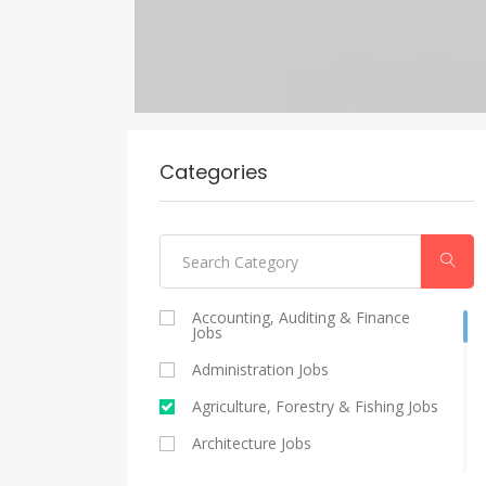
Categories
Accounting, Auditing & Finance
Jobs
Administration Jobs
Agriculture, Forestry & Fishing Jobs
Architecture Jobs
Catering And Restaurants Jobs