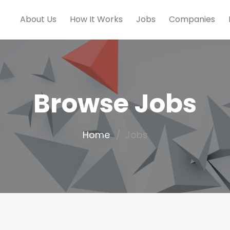
About Us
How It Works
Jobs
Companies
Browse Jobs
Home
Jobs