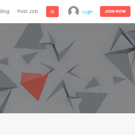
Blog
Post Job
JOIN
NOW
Login