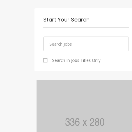
Start Your Search
Search In Jobs Titles Only