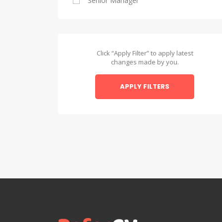
Senior Manager
Alexandria
Asyut
Asyut
Click “Apply Filter” to apply latest
changes made by you.
Beheira
APPLY FILTERS
Beheira
Beni Suef
Beni Suef
Dakahlia
Dakahlia
Damietta
Damietta