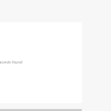
ecords Found