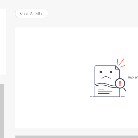
Clear All Filter
No R